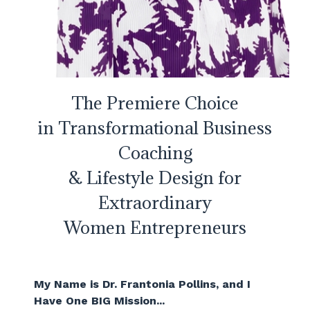
The Premiere Choice
in Transformational Business
Coaching
& Lifestyle Design for
Extraordinary
Women Entrepreneurs
My Name is Dr. Frantonia Pollins, and I
Have One BIG Mission...