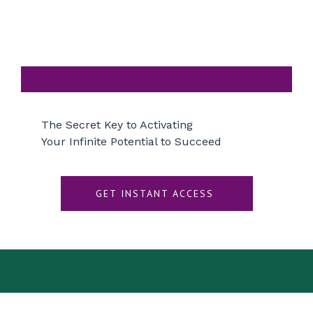
The Secret Key to Activating
Your Infinite Potential to Succeed
GET INSTANT ACCESS