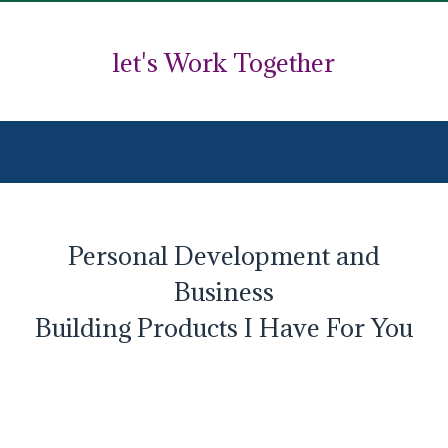
let's Work Together
Personal Development and
Business
Building Products I Have For You