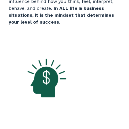
influence behind how you think, feel, interpret,
behave, and create.
In ALL life & business
situations, it is the mindset that determines
your level of success.