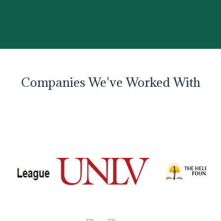
Companies We've Worked With