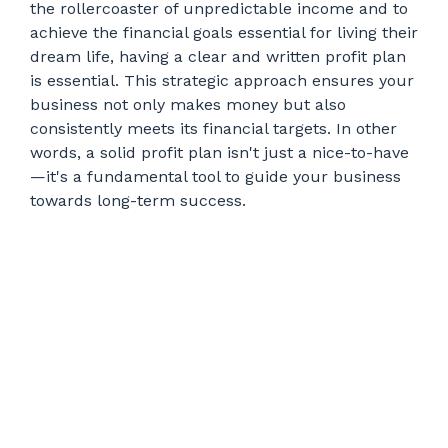
the rollercoaster of unpredictable income and to
achieve the financial goals essential for living their
dream life, having a clear and written profit plan
is essential. This strategic approach ensures your
business not only makes money but also
consistently meets its financial targets. In other
words, a solid profit plan isn't just a nice-to-have
—it's a fundamental tool to guide your business
towards long-term success.