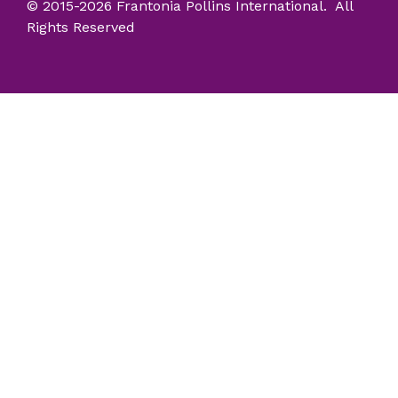
© 2015-2026 Frantonia Pollins International. All
Rights Reserved