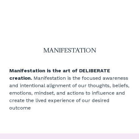
MANIFESTATION
Manifestation is the art of DELIBERATE
creation.
Manifestation is the focused awareness
and intentional alignment of our thoughts, beliefs,
emotions, mindset, and actions to influence and
create the lived experience of our desired
outcome