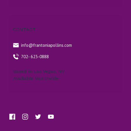
CONTACT
info@frantoniapollins.com
702- 623-0888
Based in Las Vegas, NV
Available Worldwide