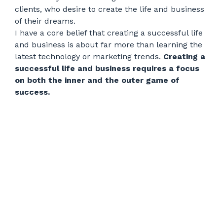
clients, who desire to create the life and business
of their dreams.
I have a core belief that creating a successful life
and business is about far more than learning the
latest technology or marketing trends.
Creating a
successful life and business requires a focus
on both the inner and the outer game of
success.