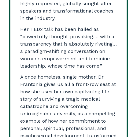
highly requested, globally sought-after
speakers and transformational coaches
in the industry.
Her TEDx talk has been hailed as
“powerfully thought-provoking…. with a
transparency that is absolutely riveting…
a paradigm-shifting conversation on
women’s empowerment and feminine
leadership, whose time has come.”
A once homeless, single mother, Dr.
Frantonia gives us all a front-row seat at
how she uses her own captivating life
story of surviving a tragic medical
catastrophe and overcoming
unimaginable adversity, as a compelling
example of how her commitment to
personal, spiritual, professional, and
psychosexual development, transformed