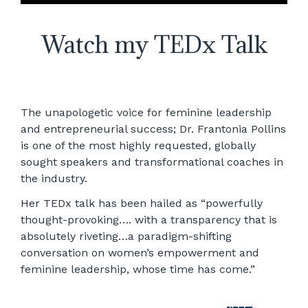
Watch my TEDx Talk
The unapologetic voice for feminine leadership
and entrepreneurial success; Dr. Frantonia Pollins
is one of the most highly requested, globally
sought speakers and transformational coaches in
the industry.
Her TEDx talk has been hailed as “powerfully
thought-provoking…. with a transparency that is
absolutely riveting…a paradigm-shifting
conversation on women’s empowerment and
feminine leadership, whose time has come.”
WATCH