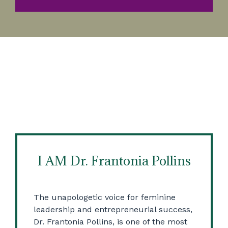
I AM Dr. Frantonia Pollins
The unapologetic voice for feminine
leadership and entrepreneurial success,
Dr. Frantonia Pollins, is one of the most