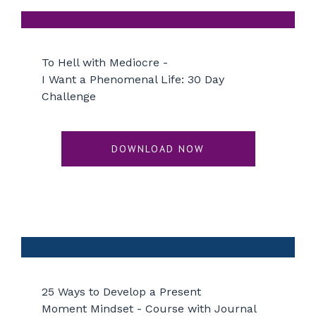
To Hell with Mediocre -
I Want a Phenomenal Life: 30 Day
Challenge
DOWNLOAD NOW
25 Ways to Develop a Present
Moment Mindset - Course with Journal