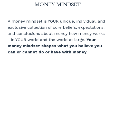
MONEY MINDSET
A money mindset is YOUR unique, individual, and
exclusive collection of core beliefs, expectations,
and conclusions about money how money works
- in YOUR world and the world at large.
Your
money mindset shapes what you believe you
can or cannot do or have with money.