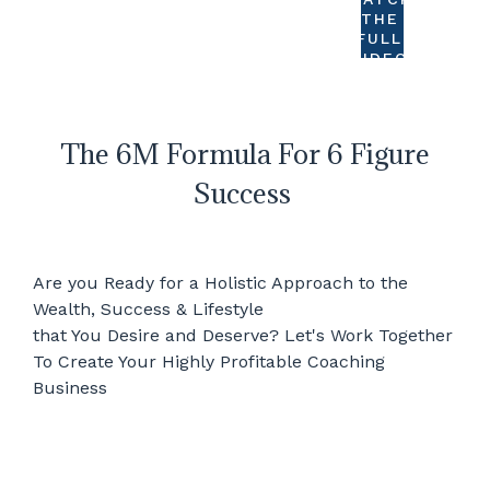
THE
FULL
VIDEO
The 6M Formula For 6 Figure
Success
Are you Ready for a Holistic Approach to the
Wealth, Success & Lifestyle
that You Desire and Deserve? Let's Work Together
To Create Your Highly Profitable Coaching
Business