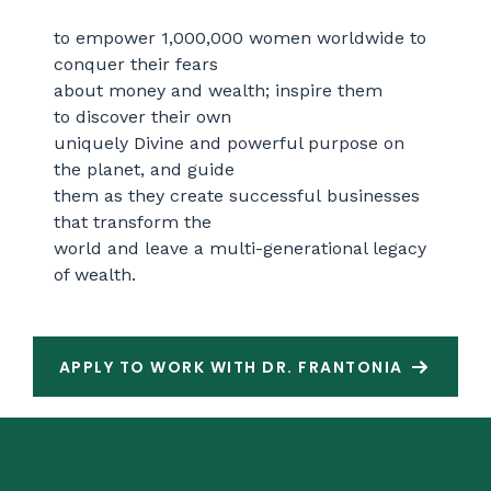
to empower 1,000,000 women worldwide to
conquer
their fears
about money and wealth; inspire them
to
discover their own
uniquely Divine and powerful purpose
on
the planet, and guide
them as they create successful
businesses
that transform the
world and leave
a multi-generational legacy
of wealth.
APPLY TO WORK WITH DR. FRANTONIA