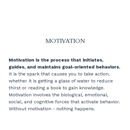
MOTIVATION
Motivation is the process that initiates,
guides, and maintains goal-oriented behaviors.
It is the spark that causes you to take action,
whether it is getting a glass of water to reduce
thirst or reading a book to gain knowledge.
Motivation involves the biological, emotional,
social, and cognitive forces that activate behavior.
Without motivation - nothing happens.