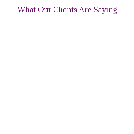
What Our Clients Are Saying