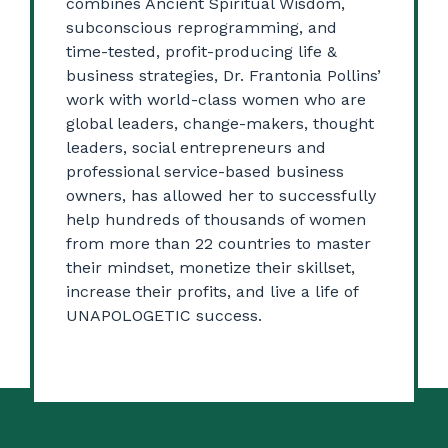
combines Ancient Spiritual Wisdom,
subconscious reprogramming, and
time-tested, profit-producing life &
business strategies, Dr. Frantonia Pollins’
work with world-class women who are
global leaders, change-makers, thought
leaders, social entrepreneurs and
professional service-based business
owners, has allowed her to successfully
help hundreds of thousands of women
from more than 22 countries to master
their mindset, monetize their skillset,
increase their profits, and live a life of
UNAPOLOGETIC success.