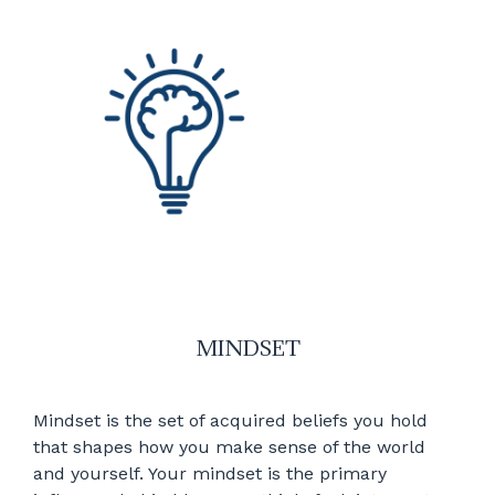
MINDSET
Mindset is the set of acquired beliefs you hold
that shapes how you make sense of the world
and yourself. Your mindset is the primary