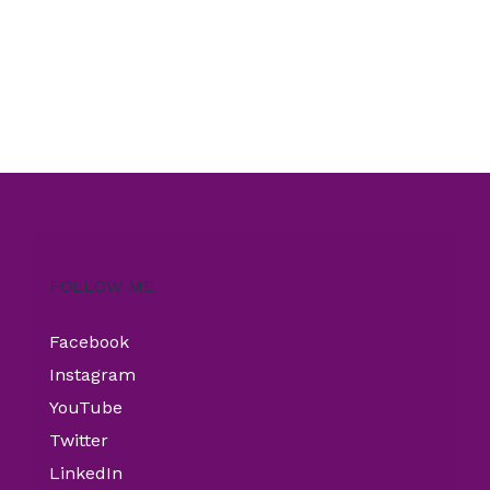
FOLLOW ME
Facebook
Instagram
YouTube
Twitter
LinkedIn