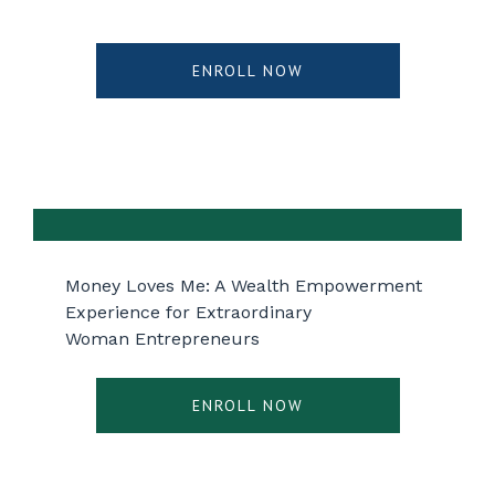
ENROLL NOW
Money Loves Me: A Wealth Empowerment
Experience for Extraordinary
Woman Entrepreneurs
ENROLL NOW