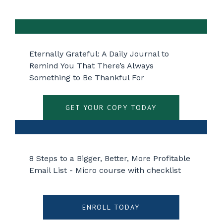
Eternally Grateful: A Daily Journal to
Remind You That There’s Always
Something to Be Thankful For
GET YOUR COPY TODAY
8 Steps to a Bigger, Better, More Profitable
Email List - Micro course with checklist
ENROLL TODAY