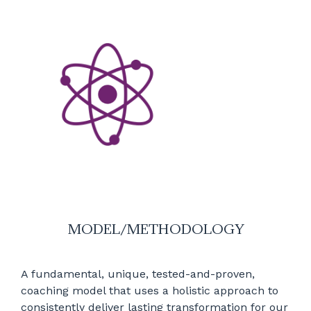
MODEL/METHODOLOGY
A fundamental, unique, tested-and-proven,
coaching model that uses a holistic approach to
consistently deliver lasting transformation for our