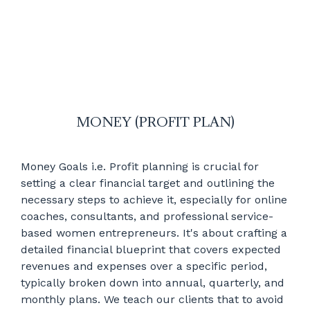
MONEY (PROFIT PLAN)
Money Goals i.e. Profit planning is crucial for
setting a clear financial target and outlining the
necessary steps to achieve it, especially for online
coaches, consultants, and professional service-
based women entrepreneurs. It's about crafting a
detailed financial blueprint that covers expected
revenues and expenses over a specific period,
typically broken down into annual, quarterly, and
monthly plans. We teach our clients that to avoid