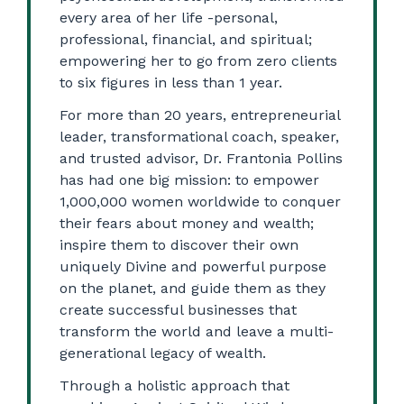
every area of her life -personal,
professional, financial, and spiritual;
empowering her to go from zero clients
to six figures in less than 1 year.
For more than 20 years, entrepreneurial
leader, transformational coach, speaker,
and trusted advisor, Dr. Frantonia Pollins
has had one big mission: to empower
1,000,000 women worldwide to conquer
their fears about money and wealth;
inspire them to discover their own
uniquely Divine and powerful purpose
on the planet, and guide them as they
create successful businesses that
transform the world and leave a multi-
generational legacy of wealth.
Through a holistic approach that