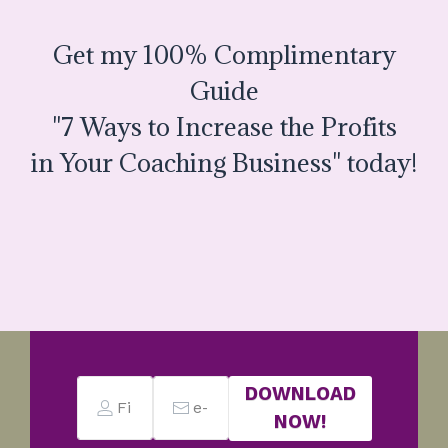
Get my 100% Complimentary
Guide
"7 Ways to Increase the Profits
in Your Coaching Business" today!
DOWNLOAD
NOW!