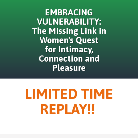
EMBRACING
VULNERABILITY:
The Missing Link in
Women's Quest
for Intimacy,
Connection and
Pleasure
LIMITED TIME
REPLAY!!