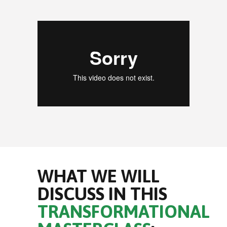
WHAT WE WILL
DISCUSS IN THIS
TRANSFORMATIONAL