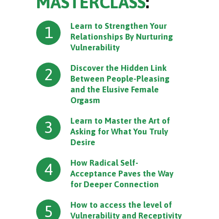
MASTERCLASS
:
Learn to Strengthen Your
1
Relationships By Nurturing
Vulnerability
Discover the Hidden Link
2
Between People-Pleasing
and the Elusive Female
Orgasm
Learn to Master the Art of
3
Asking for What You Truly
Desire
How Radical Self-
4
Acceptance Paves the Way
for Deeper Connection
How to access the level of
5
Vulnerability and Receptivity