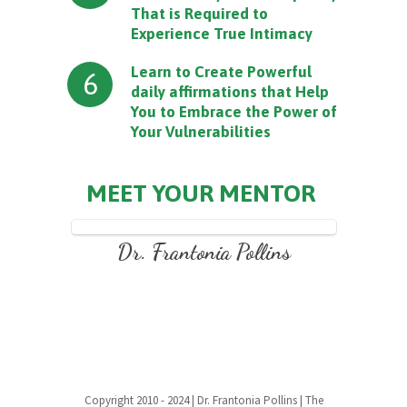
That is Required to
Experience True Intimacy
Learn to Create Powerful
6
daily affirmations that Help
You to Embrace the Power of
Your Vulnerabilities
MEET YOUR MENTOR
Dr. Frantonia Pollins
Copyright 2010 - 2024 | Dr. Frantonia Pollins | The