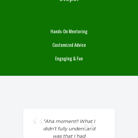
Hands-On Mentoring
Customized Advice
Engaging & Fun
“Aha moment!!
What I
didn’t fully understand
was that I had