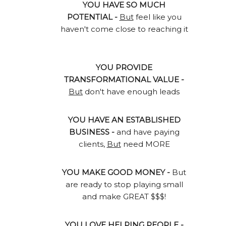
YOU HAVE SO MUCH
POTENTIAL -
But
feel like you
haven't come close to reaching it
YOU PROVIDE
TRANSFORMATIONAL VALUE -
But
don't have enough leads
YOU HAVE AN ESTABLISHED
BUSINESS -
and have paying
clients,
But
need MORE
YOU MAKE GOOD MONEY -
But
are ready to stop playing small
and make GREAT $$$!
YOU LOVE HELPING PEOPLE -