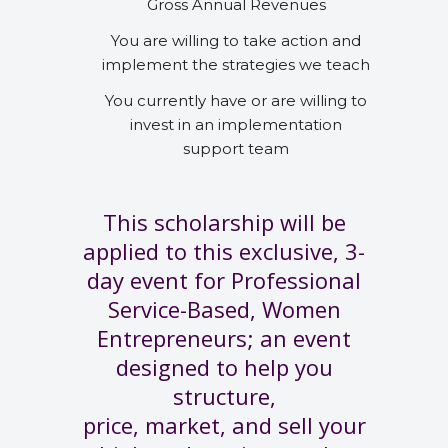
Gross Annual Revenues
You are willing to take action and
implement the strategies we teach
You currently have or are willing to
invest in an implementation
support team
This scholarship will be
applied to this exclusive, 3-
day event for Professional
Service-Based, Women
Entrepreneurs; an event
designed to help you
structure,
price, market, and sell your