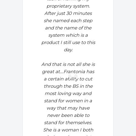
proprietary system.
After just 30 minutes
she named each step
and the name of the
system which is a
product I still use to this
day.
And that is not all she is
great at....
Frantonia has
a certain ability to cut
through the BS in the
most loving way and
stand for women in a
way that may have
never been able to
stand for themselves.
She is a woman I both