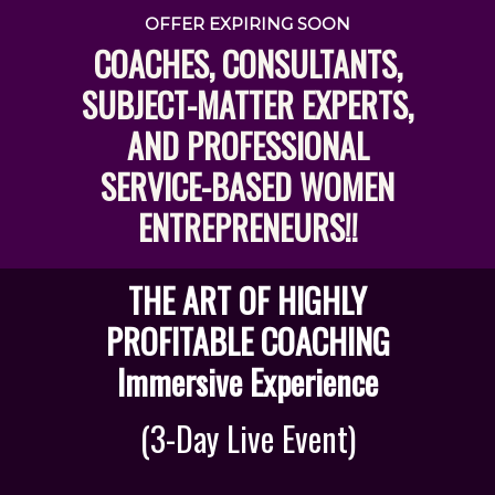
OFFER EXPIRING SOON
COACHES, CONSULTANTS,
SUBJECT-MATTER EXPERTS,
AND PROFESSIONAL
SERVICE-BASED WOMEN
ENTREPRENEURS!!
THE ART OF HIGHLY
PROFITABLE COACHING
Immersive Experience
(3-Day Live Event)