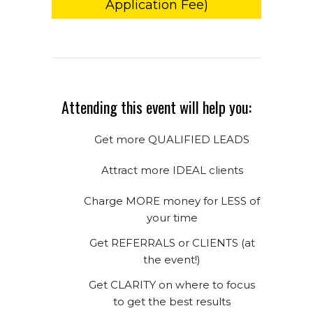
Application Fee)
Attending this event will help you:
Get more QUALIFIED LEADS
Attract more IDEAL clients
Charge MORE money for LESS of
your time
Get REFERRALS or CLIENTS (at
the event!)
Get CLARITY on where to focus
to get the best results