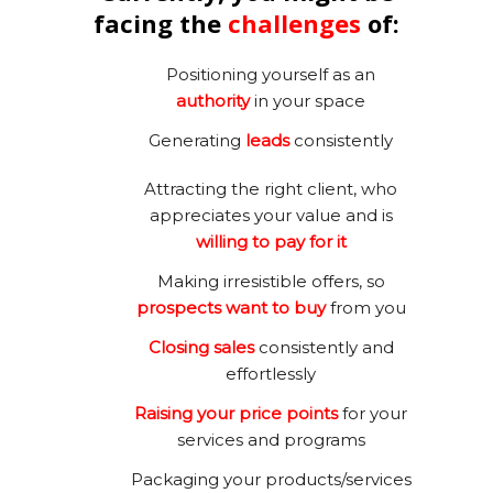
facing the
challenges
of:
Positioning yourself as an
authority
in your space
Generating
leads
consistently
Attracting the right client, who
appreciates your value and is
willing to pay for it
Making irresistible offers, so
prospects want to buy
from you
Closing sales
consistently and
effortlessly
Raising your price points
for your
services and programs
Packaging your products/services