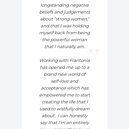
longstanding negative
beliefs and judgements
about “strong women,"
and that I was holding
myself back from being
the powerful woman
that I naturally am.
Working with Frantonia
has opened me up to a
brand new world of
self-love and
acceptance which has
empowered me to start
creating the life that I
used to wistfully dream
about.
I can honestly
say that I’m an entirely