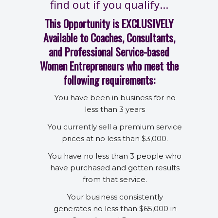
find out if you qualify...
This Opportunity is EXCLUSIVELY
Available to Coaches, Consultants,
and Professional Service-based
Women Entrepreneurs who meet the
following requirements:
You have been in business for no
less than 3 years
You currently sell a premium service
prices at no less than $3,000.
You have no less than 3 people who
have purchased and gotten results
from that service.
Your business consistently
generates no less than $65,000 in