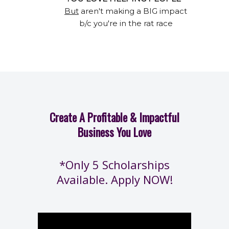
But
aren't making a BIG impact
b/c you're in the rat race
Create A Profitable & Impactful
Business You Love
*Only 5 Scholarships
Available. Apply NOW!