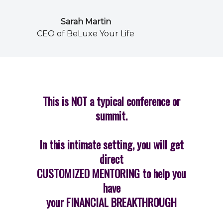
Sarah Martin
CEO of BeLuxe Your Life
This is NOT a typical conference or
summit.
In this intimate setting, you will get
direct
CUSTOMIZED MENTORING to help you
have
your FINANCIAL BREAKTHROUGH