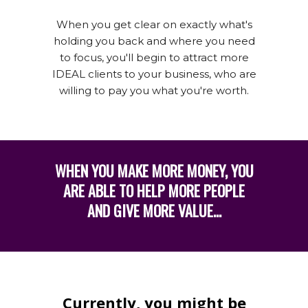
When you get clear on exactly what's
holding you back and where you need
to focus, you'll begin to attract more
IDEAL clients to your business, who are
willing to pay you what you're worth.
WHEN YOU MAKE MORE MONEY, YOU
ARE ABLE TO HELP MORE PEOPLE
AND GIVE MORE VALUE...
Currently, you might be