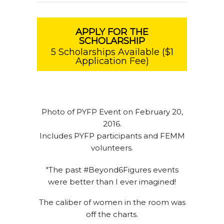
APPLY FOR THE
SCHOLARSHIP
5 Scholarships Available ($1
Application Fee)
Photo of PYFP Event on February 20,
2016.
Includes PYFP participants and FEMM
volunteers.
"The past #Beyond6Figures events
were better than I ever imagined!
The caliber of women in the room was
off the charts.