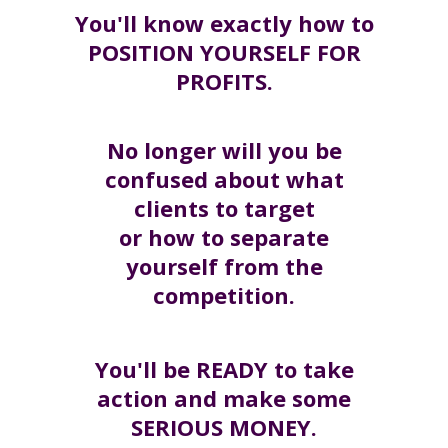
You'll know exactly how to
POSITION YOURSELF FOR
PROFITS.
No longer will you be
confused about what
clients to target
or how to separate
yourself from the
competition.
You'll be READY to take
action and make some
SERIOUS MONEY.