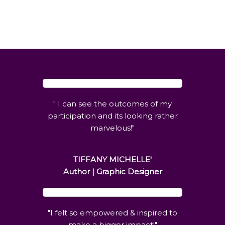
"
I can see the outcomes of my
participation and its looking rather
marvelous
!"
TIFFANY MICHELLE'
Author | Graphic Designer
"I felt so empowered & inspired to
make a bigger impact!"