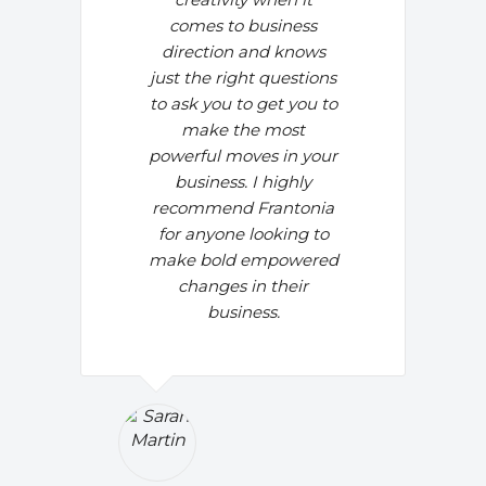
comes to business
direction and knows
just the right questions
to ask you to get you to
make the most
powerful moves in your
business. I highly
recommend Frantonia
for anyone looking to
make bold empowered
changes in their
business.