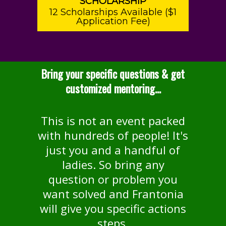
SCHOLARSHIP
12 Scholarships Available ($1
Application Fee)
Bring your specific questions & get
customized mentoring...
This is not an event packed
with hundreds of people! It's
just you and a handful of
ladies. So bring any
question or problem you
want solved and Frantonia
will give you specific actions
steps.