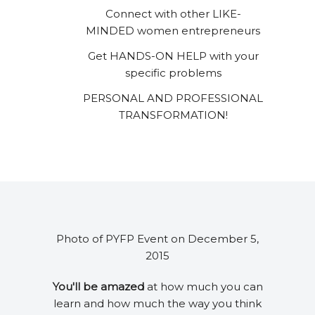
Connect with other LIKE-
MINDED women entrepreneurs
Get HANDS-ON HELP with your
specific problems
PERSONAL AND PROFESSIONAL
TRANSFORMATION!
Photo of PYFP Event on December 5,
2015
You'll be amazed
at how much you can
learn and how much the way you think