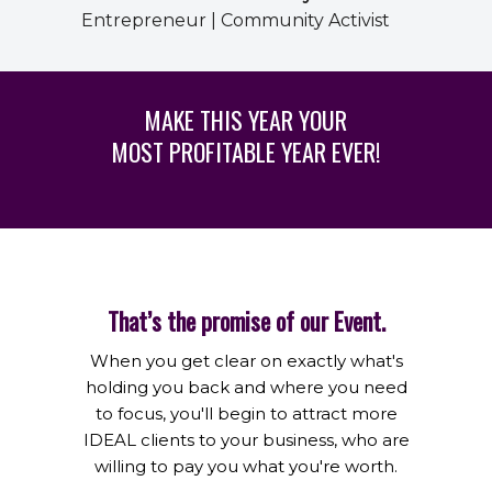
Entrepreneur | Community Activist
MAKE THIS YEAR YOUR
MOST PROFITABLE YEAR EVER!
That’s the promise of our Event.
When you get clear on exactly what's
holding you back and where you need
to focus, you'll begin to attract more
IDEAL clients to your business, who are
willing to pay you what you're worth.