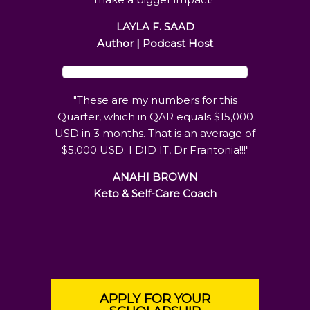
LAYLA F. SAAD
Author | Podcast Host
"These are my numbers for this
Quarter, which in QAR equals $15,000
USD in 3 months. That is an average of
$5,000 USD. I DID IT, Dr Frantonia!!!"
ANAHI BROWN
Keto & Self-Care Coach
APPLY FOR YOUR