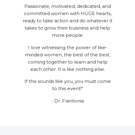
Passionate, motivated, dedicated, and
committed women with HUGE hearts,
ready to take action and do whatever it
takes to grow their business and help
more people.
I love witnessing the power of like-
minded women, the best of the best,
coming together to learn and help
each other. It is like nothing else.
If this sounds like you, you must come
to this event!"
- Dr. Frantonia