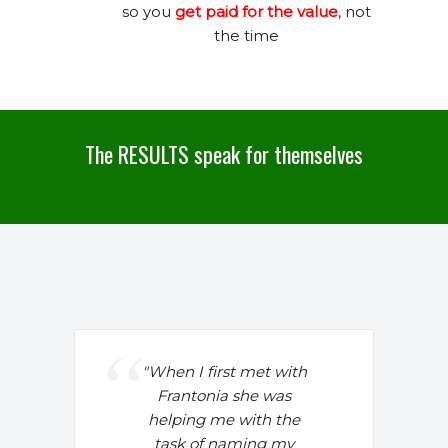
so you
get paid for the value
, not
the time
The RESULTS speak for themselves
"
When I first met with
Frantonia she was
helping me with the
task of naming my