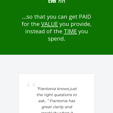
Ever ?!?!
...so that you can get PAID
for the
VALUE
you provide,
instead of the
TIME
you
spend.
“Frantonia knows just
the right questions to
ask…” Frantonia has
great clarity and
creativity when it