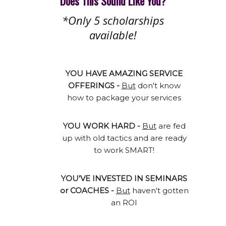
Does This Sound Like You?
*Only 5 scholarships
available!
YOU HAVE AMAZING SERVICE
OFFERINGS -
But
don't know
how to package your services
YOU WORK HARD -
But
are fed
up with old tactics and are ready
to work SMART!
YOU'VE INVESTED IN SEMINARS
or COACHES -
But
haven't gotten
an ROI