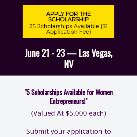
APPLY FOR THE
SCHOLARSHIP
25 Scholarships Available ($1
Application Fee)
June 21 - 23 — Las Vegas,
NV
"5 Scholarships Available for Women
Entrepreneurs!"
(Valued At $5,000 each)
Submit your application to