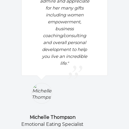
admire and appreciate
for her many gifts
including women
empowerment,
business
coaching/consulting
and overall personal
development to help
you live an incredible
life."
Michelle Thompson
Emotional Eating Specialist