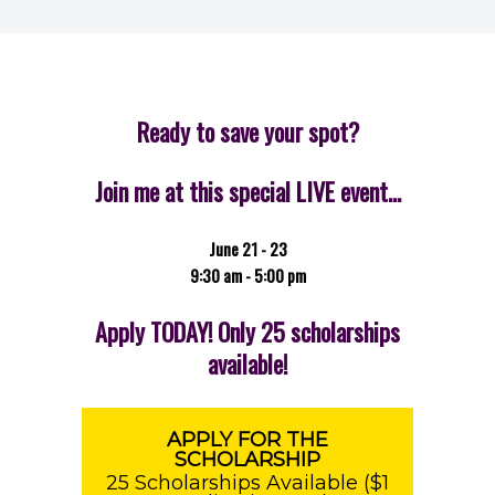
Ready to save your spot?
Join me at this special LIVE event…
June 21 - 23
9:30 am - 5:00 pm
Apply TODAY! Only 25 scholarships
available!
APPLY FOR THE
SCHOLARSHIP
25 Scholarships Available ($1