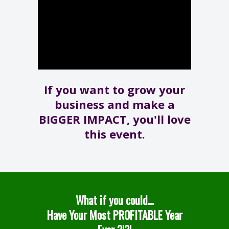
If you want to grow your
business and make a
BIGGER IMPACT, you'll love
this event.
What if you could...
Have Your Most PROFITABLE Year