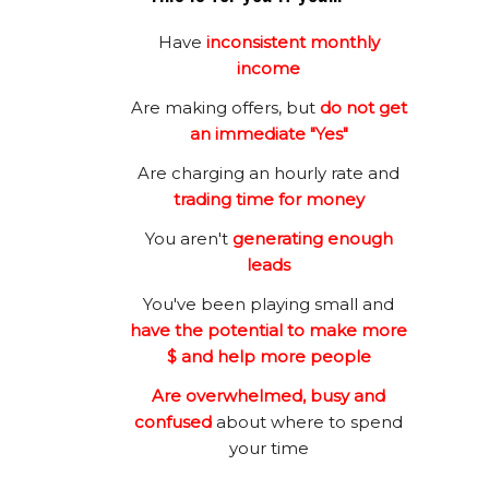
Have
inconsistent monthly
income
Are making offers, but
do not get
an immediate "Yes"
Are charging an hourly rate and
trading time for money
You aren't
generating enough
leads
You've been playing small and
have the potential to make more
$ and help more people
Are overwhelmed, busy and
confused
about where to spend
your time