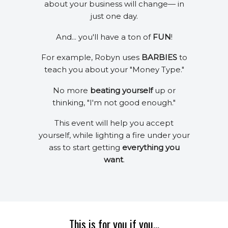
about your business will change— in
just one day.
And... you'll have a ton of
FUN
!
For example, Robyn uses
BARBIES
to
teach you about your "Money Type."
No more
beating yourself
up or
thinking, "I'm not good enough."
This event will help you accept
yourself, while lighting a fire under your
ass to start getting
everything you
want
.
This is for you if you...