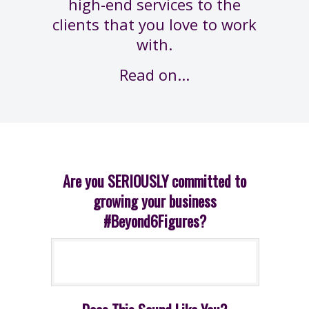
high-end services to the
clients that you love to work
with.
Read on...
Are you SERIOUSLY committed to
growing your business
#Beyond6Figures?