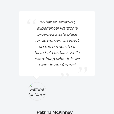
"
What an amazing
experience! Frantonia
provided a safe place
for us women to reflect
on the barriers that
have held us back while
examining what it is we
want in our future."
Patrina McKinney