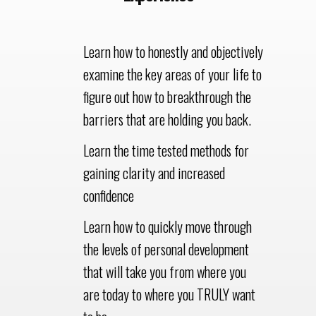
Learn how to honestly and objectively
examine the key areas of your life to
figure out how to breakthrough the
barriers that are holding you back.
Learn the time tested methods for
gaining clarity and increased
confidence
Learn how to quickly move through
the levels of personal development
that will take you from where you
are today to where you TRULY want