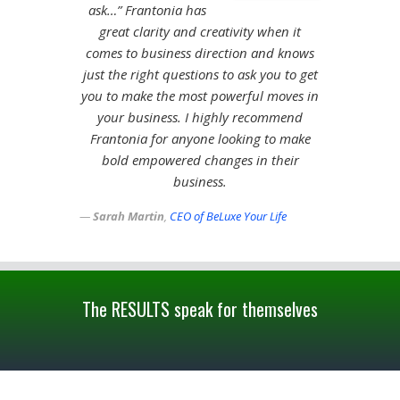
ask…” Frantonia has
great clarity and creativity when it
comes to business direction and knows
just the right questions to ask you to get
you to make the most powerful moves in
your business. I highly recommend
Frantonia for anyone looking to make
bold empowered changes in their
business.
Sarah Martin
,
CEO of BeLuxe Your Life
The RESULTS speak for themselves