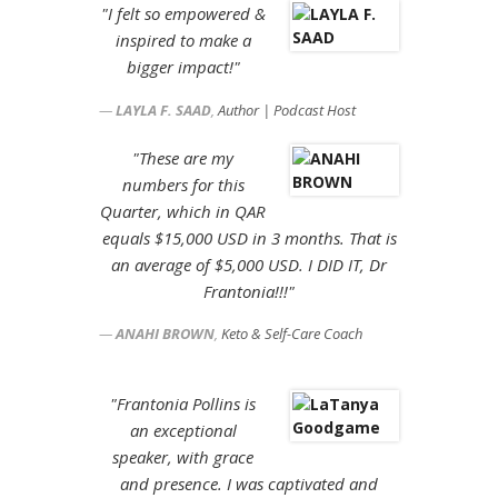
"I felt so empowered &
inspired to make a
bigger impact!"
LAYLA F. SAAD
,
Author | Podcast Host
"These are my
numbers for this
Quarter, which in QAR
equals $15,000 USD in 3 months. That is
an average of $5,000 USD. I DID IT, Dr
Frantonia!!!"
ANAHI BROWN
,
Keto & Self-Care Coach
"Frantonia Pollins is
an exceptional
speaker, with grace
and presence. I was captivated and