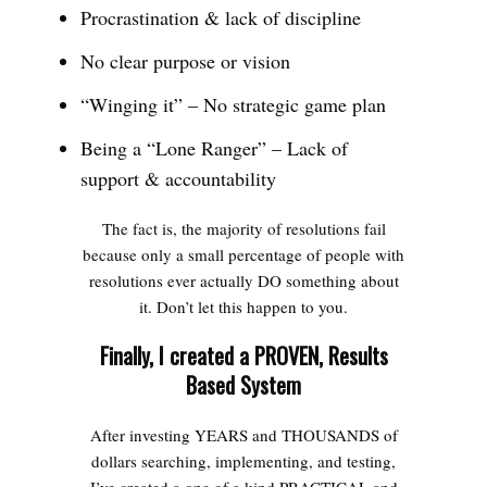
Procrastination & lack of discipline
No clear purpose or vision
“Winging it” – No strategic game plan
Being a “Lone Ranger” – Lack of
support & accountability
The fact is, the majority of resolutions fail
because only a small percentage of people with
resolutions ever actually DO something about
it. Don’t let this happen to you.
Finally, I created a PROVEN, Results
Based System
After investing YEARS and THOUSANDS of
dollars searching, implementing, and testing,