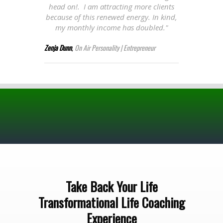
head on!. I am attracting more clients
because of this renewed energy. In kind,
my monthly income has doubled."
Zenja Dunn
,
On Air Personality | Entrepreneur
Take Back Your Life
Transformational Life Coaching
Experience