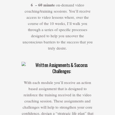
6 – 60 minute
on-demand video
coaching/training sessions. You’ll receive
access to video lessons where, over the
course of the 10 weeks, I’ll walk you
through a series of specific processes
designed to help you uncover the
unconscious barriers to the success that you
truly desire.
Written Assignments & Success
Challenges:
With each module you’ll receive an action
based assignment that is designed to
reinforce the training received in the video
coaching session. These assignments and
challenges will help to strengthen your core
confidence, design a “strategic life plan” that