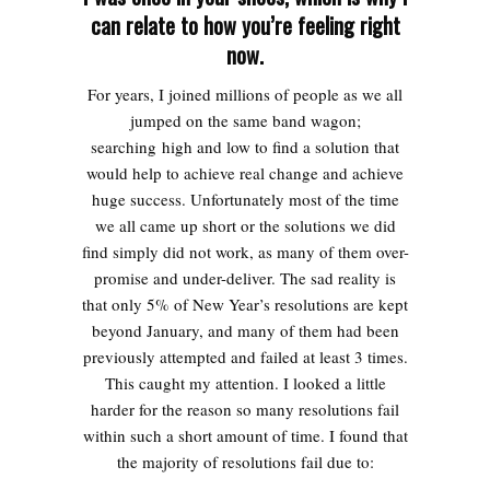
can relate to how you’re feeling right
now.
For years, I joined millions of people as we all
jumped on the same band wagon;
searching high and low to find a solution that
would help to achieve real change and achieve
huge success. Unfortunately most of the time
we all came up short or the solutions we did
find simply did not work, as many of them over-
promise and under-deliver. The sad reality is
that only 5% of New Year’s resolutions are kept
beyond January, and many of them had been
previously attempted and failed at least 3 times.
This caught my attention. I looked a little
harder for the reason so many resolutions fail
within such a short amount of time. I found that
the majority of resolutions fail due to: