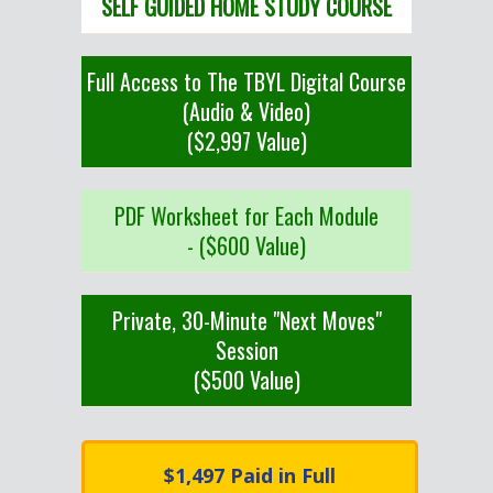
SELF GUIDED HOME STUDY COURSE
Full Access to The TBYL Digital Course
(Audio & Video)
($2,997 Value)
PDF Worksheet for Each Module
- ($600 Value)
Private, 30-Minute "Next Moves"
Session
($500 Value)
$1,497 Paid in Full