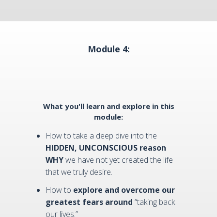
Module 4:
What you'll learn and explore in this
module:
How to take a deep dive into the
HIDDEN, UNCONSCIOUS reason
WHY
we have not yet created the life
that we truly desire.
How to
explore and overcome our
greatest fears around
“taking back
our lives.”