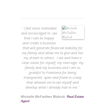
" I feel more motivated
and encouraged to see
that I can be happy
and create a business
that will generate financial stability for
my family and allow me to give and live
my dream to others. I see and have a
clear vision for myself, my marriage, my
family and my business and I am so
grateful to Frantonia for being
transparent, open and frank in a way
that allowed me to see myself and
develop what I already had in me."
Michelle McFadden Blalock
,
Real Estate
Agent