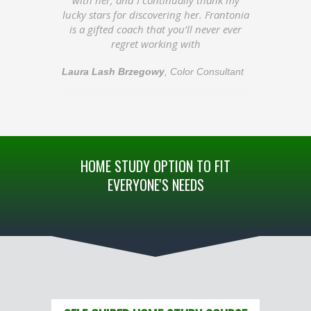
lucky stars for discovering her. Frantonia
is a gifted coach that you’ll never ever
regret working with
Laura Lash Brzegowy
,
Color Consultant
HOME STUDY OPTION TO FIT
EVERYONE'S NEEDS