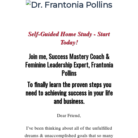
Self-Guided Home Study - Start
Today!
Join me, Success Mastery Coach &
Feminine Leadership Expert, Frantonia
Pollins
To finally learn the proven steps you
need to achieving success in your life
and business.
Dear Friend,
I’ve been thinking about all of the unfulfilled
dreams & unaccomplished goals that so many