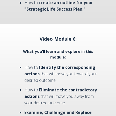
How to
create an outline for your
"Strategic Life Success Plan."
Video Module 6:
What you'll learn and explore in this
module:
How to
Identify the corresponding
actions
that will move you toward your
desired outcome.
How to
Eliminate the contradictory
actions
that will move you away from
your desired outcome.
Examine, Challenge and Replace