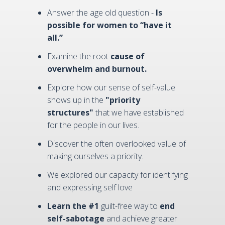
Answer the age old question -
Is
possible for women to “have it
all.”
Examine the root
cause of
overwhelm and burnout.
Explore how our sense of self-value
shows up in the
"priority
structures"
that we have established
for the people in our lives.
Discover the often overlooked value of
making ourselves a priority.
We explored our capacity for identifying
and expressing self love
Learn the #1
guilt-free way to
end
self-sabotage
and achieve greater