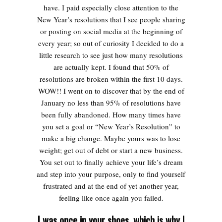
have. I paid especially close attention to the
New Year’s resolutions that I see people sharing
or posting on social media at the beginning of
every year; so out of curiosity I decided to do a
little research to see just how many resolutions
are actually kept. I found that 50% of
resolutions are broken within the first 10 days.
WOW!! I went on to discover that by the end of
January no less than 95% of resolutions have
been fully abandoned.
How many times have
you set a goal or “New Year’s Resolution” to
make a big change. Maybe yours was to lose
weight; get out of debt or start a new business.
You set out to finally achieve your life’s dream
and step into your purpose, only to find yourself
frustrated and at the end of yet another year,
feeling like once again you failed.
I was once in your shoes, which is why I