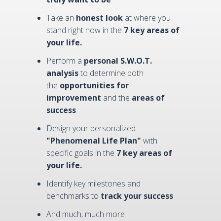
Take an
honest look
at where you
stand right now in the
7 key areas of
your life.
Perform a
personal S.W.O.T.
analysis
to determine both
the
opportunities for
improvement
and the
areas of
success
Design your personalized
"Phenomenal Life Plan"
with
specific goals in the
7 key areas of
your life.
Identify key milestones and
benchmarks to
track your success
And much, much more