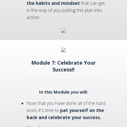
the habits and mindset
that can get
in the way of you putting this plan into
action.
Module 7: Celebrate Your
Success!!
In this Module you will:
Now that you have done all of the hard
work, it's time to
pat yourself on the
back and celebrate your success.