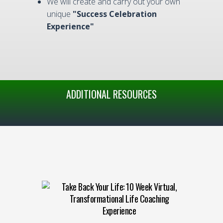
We will create and carry out your own
unique
"Success Celebration
Experience"
ADDITIONAL RESOURCES
Take Back Your Life: 10 Week Virtual,
Transformational Life Coaching
Experience