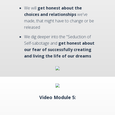
We will
get honest about the
choices and relationships
we've
made, that might have to change or be
released
We dig deeper into the "Seduction of
Self-sabotage and
get honest about
our fear of successfully creating
and living the life of our dreams
Video Module 5: