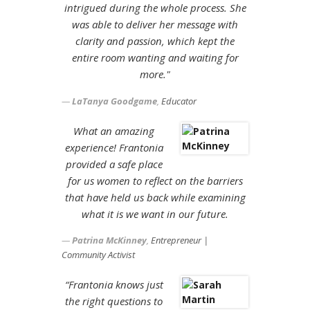
intrigued during the whole process. She
was able to deliver her message with
clarity and passion, which kept the
entire room wanting and waiting for
more."
LaTanya Goodgame
,
Educator
What an amazing
experience! Frantonia
provided a safe place
for us women to reflect on the barriers
that have held us back while examining
what it is we want in our future.
Patrina McKinney
,
Entrepreneur |
Community Activist
“Frantonia knows just
the right questions to