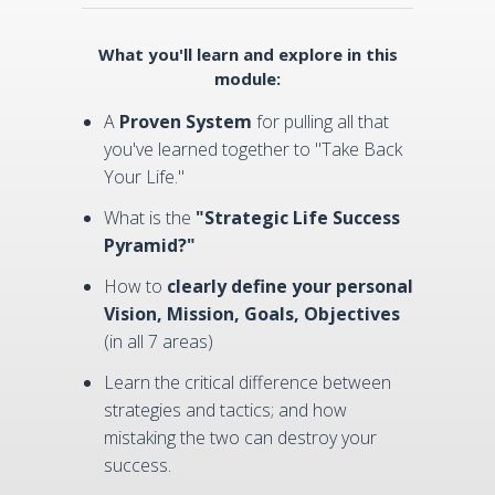
What you'll learn and explore in this
module:
A
Proven System
for pulling all that
you've learned together to "Take Back
Your Life."
What is the
"Strategic Life Success
Pyramid?"
How to
clearly define your personal
Vision, Mission, Goals, Objectives
(in all 7 areas)
Learn the critical difference between
strategies and tactics; and how
mistaking the two can destroy your
success.