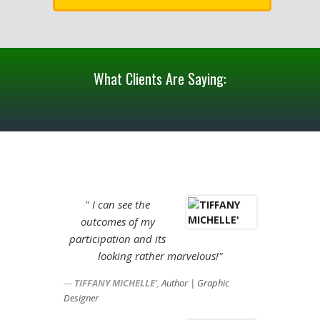
What Clients Are Saying:
" I can see the
outcomes of my
participation and its
looking rather marvelous!"
TIFFANY MICHELLE'
,
Author | Graphic
Designer