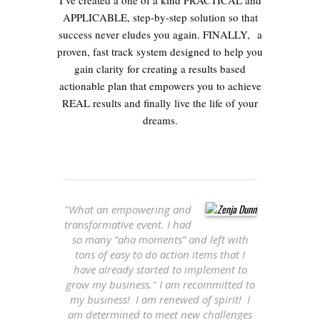
I’ve created a one of a kind PRACTICAL and
APPLICABLE, step-by-step solution so that
success never eludes you again. FINALLY, a
proven, fast track system designed to help you
gain clarity for creating a results based
actionable plan that empowers you to achieve
REAL results and finally live the life of your
dreams.
"What an empowering and
transformative event. I had
so many “aha moments” and left with
tons of easy to do action items that I
have already started to implement to
grow my business." I am recommitted to
my business! I am renewed of spirit! I
am determined to meet new challenges