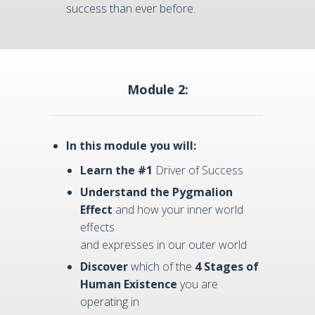
success than ever before.
Module 2:
In this module you will:
Learn the #1
Driver of Success
Understand
the Pygmalion
Effect
and how your inner world
effects
and expresses in our outer world
Discover
which of the
4 Stages of
Human Existence
you are
operating in