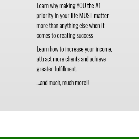
Learn why making YOU the #1
priority in your life MUST matter
more than anything else when it
comes to creating success
Learn how to increase your income,
attract more clients and achieve
greater fulfillment.
…and much, much more!!
This Is A Colored Section
Title To Break Up Your Page