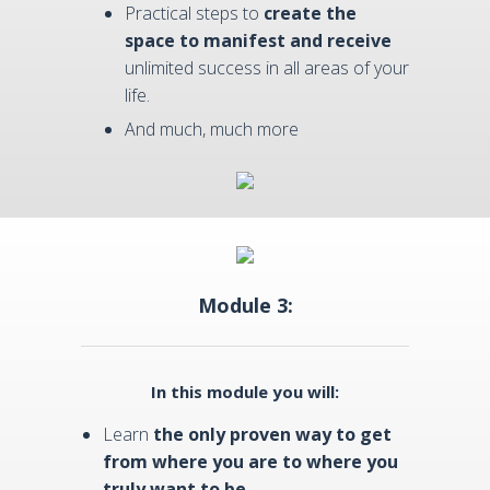
Practical steps to
create the
space to manifest and receive
unlimited success in all areas of your
life.
And much, much more
Module 3:
In this module you will:
Learn
the only proven way to get
from where you are to where you
truly want to be