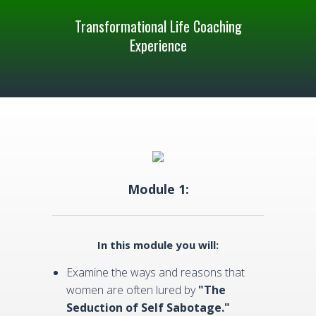
Transformational Life Coaching
Experience
Module 1:
In this module you will:
Examine the ways and reasons that
women are often lured by
"The
Seduction of Self Sabotage."