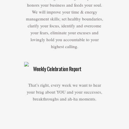
honors your business and feeds your soul.
We will improve your time & energy
management skills; set healthy boundaries,
clarify your focus, identify and overcome
your fears, eliminate your excuses and
lovingly hold you accountable to your
highest calling.
Weekly Celebration Report
That’s right, every week we want to hear
your brag about YOU and your successes,
breakthroughs and ah-ha moments.