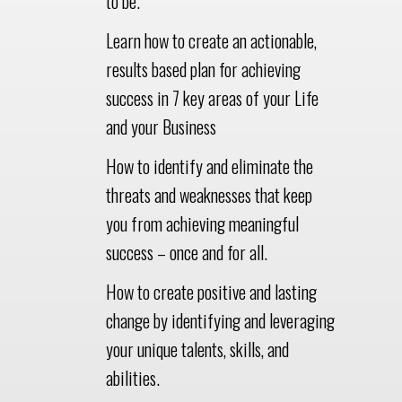
to be.
Learn how to create an actionable,
results based plan for achieving
success in 7 key areas of your Life
and your Business
How to identify and eliminate the
threats and weaknesses that keep
you from achieving meaningful
success – once and for all.
How to create positive and lasting
change by identifying and leveraging
your unique talents, skills, and
abilities.