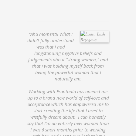
“Aha moment!! What I
didn’t fully understand
was that I had
longstanding negative beliefs and
judgements about “strong women," and
that I was holding myself back from
being the powerful woman that I
naturally am.
Working with Frantonia has opened me
up to a brand new world of self-love and
acceptance which has empowered me to
start creating the life that I used to
wistfully dream about. I can honestly
say that I’m an entirely new woman than
I was 6 short months prior to working
with her, and I continually thank my