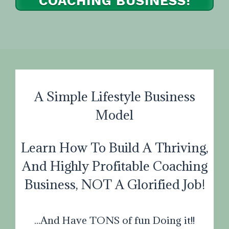
COACHING BUSINESS!
I WANT TO PAY IN FULL
A Simple Lifestyle Business
Model
Learn How To Build A Thriving,
And Highly Profitable Coaching
Business, NOT A Glorified Job!
...And Have TONS of fun Doing it!!