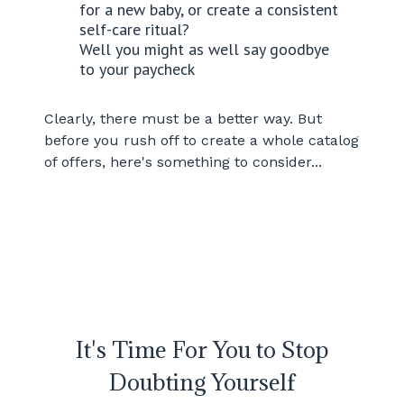
for a new baby, or create a consistent
self-care ritual?
Well you might as well say goodbye
to your paycheck
Clearly, there must be a better way. But
before you rush off to create a whole catalog
of offers, here's something to consider...
It's Time For You to Stop
Doubting Yourself