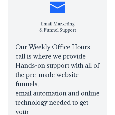
Email Marketing
& Funnel Support
Our Weekly Office Hours
call is where we provide
Hands-on support with all of
the pre-made website
funnels,
email automation and online
technology needed to get
your