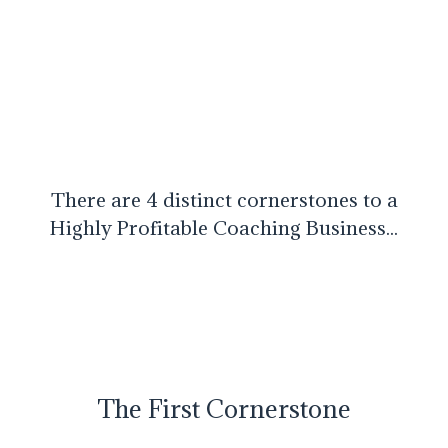
There are 4 distinct cornerstones to a
Highly Profitable Coaching Business...
The First Cornerstone