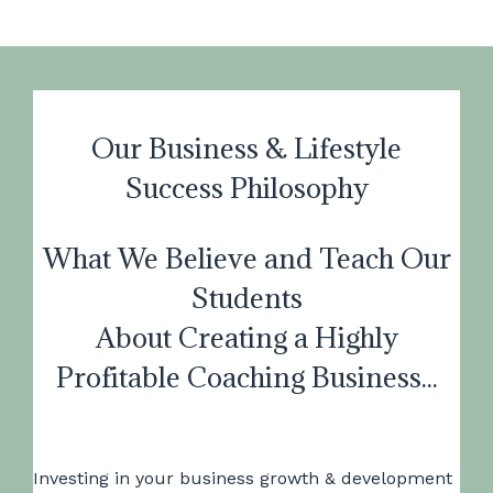
Our Business & Lifestyle
Success Philosophy
What We Believe and Teach Our
Students
About Creating a Highly
Profitable Coaching Business...
Investing in your business growth & development