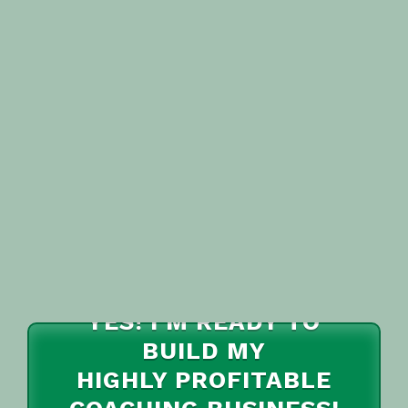
YES! I'M READY TO
BUILD MY
HIGHLY PROFITABLE