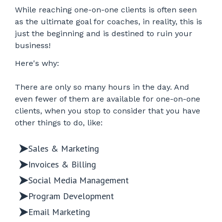
While reaching one-on-one clients is often seen
as the ultimate goal for coaches, in reality, this is
just the beginning and is destined to ruin your
business!
Here's why:
There are only so many hours in the day. And
even fewer of them are available for one-on-one
clients, when you stop to consider that you have
other things to do, like:
Sales & Marketing
Invoices & Billing
Social Media Management
Program Development
Email Marketing