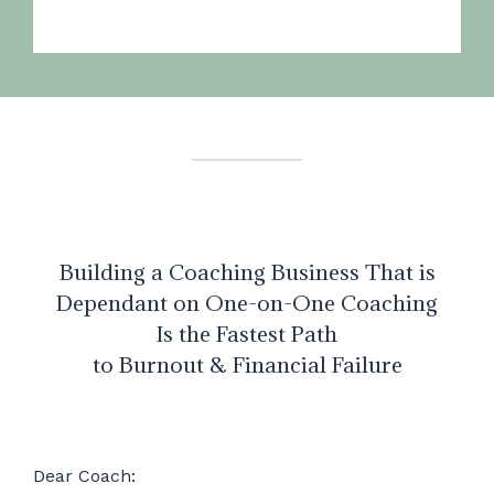
Building a Coaching Business That is
Dependant on One-on-One Coaching
Is the Fastest Path
to Burnout & Financial Failure
Dear Coach: