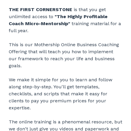
THE FIRST CORNERSTONE
is that you get
unlimited access to
"The Highly Profitable
Coach Micro-Mentorship"
training material for a
full year.
This is our Mothership Online Business Coaching
Offering that will teach you how to implement
our framework to reach your life and business
goals.
We make it simple for you to learn and follow
along step-by-step. You'll get templates,
checklists, and scripts that make it easy for
clients to pay you premium prices for your
expertise.
The online training is a phenomenal resource, but
we don't just give you videos and paperwork and