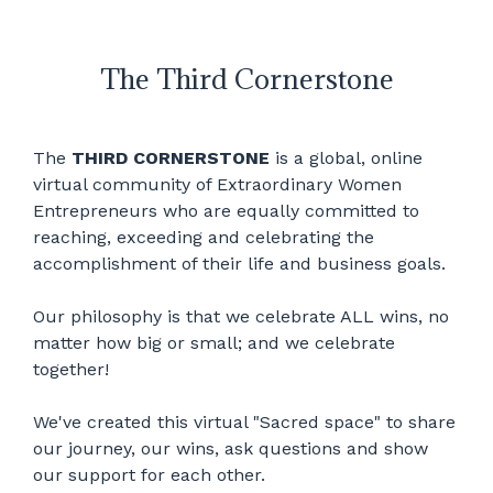
The Third Cornerstone
The
THIRD CORNERSTONE
is a global, online
virtual community of Extraordinary Women
Entrepreneurs who are equally committed to
reaching, exceeding and celebrating the
accomplishment of their life and business goals.
Our philosophy is that we celebrate ALL wins, no
matter how big or small; and we celebrate
together!
We've created this virtual "Sacred space" to share
our journey, our wins, ask questions and show
our support for each other.