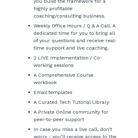
you build the framework for a
highly profitable
coaching/consulting business.
Weekly Office Hours / Q & A Call. A
dedicated time for you to bring all
of your questions and receive real-
time support and live coaching.
2 LIVE Implementation / Co-
working sessions
A Comprehensive Course
workbook
Email templates
A Curated Tech Tutorial Library
A Private Online community for
peer-to-peer support
In case you miss a live call, don't
worry - you’ll receive access to the