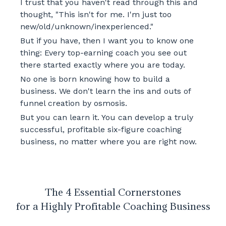
I trust that you haven't read through this and
thought, "This isn't for me. I'm just too
new/old/unknown/inexperienced."
But if you have, then I want you to know one
thing: Every top-earning coach you see out
there started exactly where you are today.
No one is born knowing how to build a
business. We don't learn the ins and outs of
funnel creation by osmosis.
But you can learn it. You can develop a truly
successful, profitable six-figure coaching
business, no matter where you are right now.
The 4 Essential Cornerstones
for a Highly Profitable Coaching Business