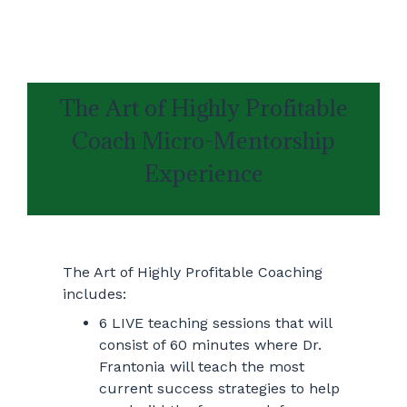
The Art of Highly Profitable
Coach Micro-Mentorship
Experience
The Art of Highly Profitable Coaching
includes:
6 LIVE teaching sessions that will
consist of 60 minutes where Dr.
Frantonia will teach the most
current success strategies to help