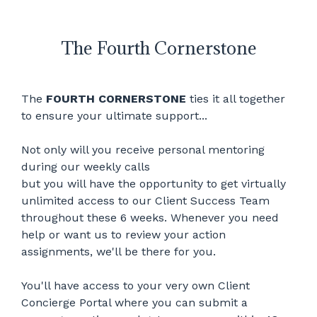
The Fourth Cornerstone
The
FOURTH CORNERSTONE
ties it all together
to ensure your ultimate support...
Not only will you receive personal mentoring
during our weekly calls
but you will have the opportunity to get virtually
unlimited access to our Client Success Team
throughout these 6 weeks. Whenever you need
help or want us to review your action
assignments, we'll be there for you.
You'll have access to your very own Client
Concierge Portal where you can submit a