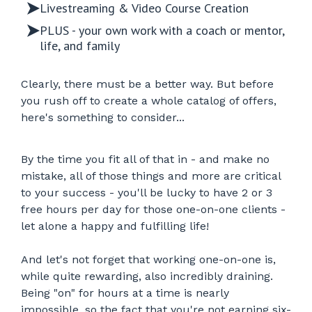
Livestreaming & Video Course Creation
PLUS - your own work with a coach or mentor,
life, and family
Clearly, there must be a better way. But before
you rush off to create a whole catalog of offers,
here's something to consider...
By the time you fit all of that in - and make no
mistake, all of those things and more are critical
to your success - you'll be lucky to have 2 or 3
free hours per day for those one-on-one clients -
let alone a happy and fulfilling life!
And let's not forget that working one-on-one is,
while quite rewarding, also incredibly draining.
Being "on" for hours at a time is nearly
impossible, so the fact that you're not earning six-