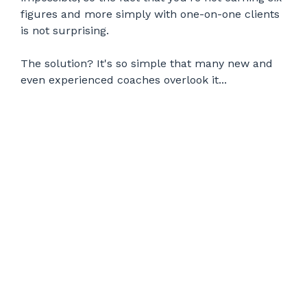
figures and more simply with one-on-one clients
is not surprising.
The solution? It's so simple that many new and
even experienced coaches overlook it...