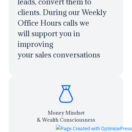
leads, convert them to
clients. During our Weekly
Office Hours calls we
will support you in
improving
your sales conversations
Money Mindset
& Wealth Consciousness