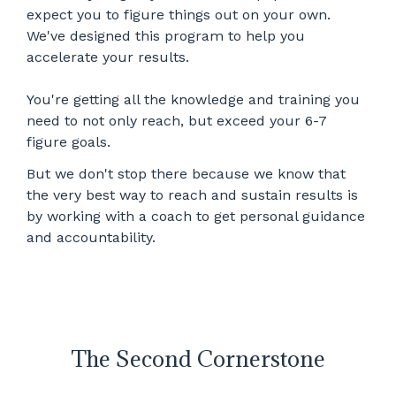
expect you to figure things out on your own.
We've designed this program to help you
accelerate your results.
You're getting all the knowledge and training you
need to not only reach, but exceed your 6-7
figure goals.
But we don't stop there because we know that
the very best way to reach and sustain results is
by working with a coach to get personal guidance
and accountability.
The Second Cornerstone