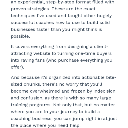
an experiential, step-by-step format filled with
proven strategies. These are the exact
techniques I've used and taught other hugely
successful coaches how to use to build solid
businesses faster than you might think is
possible.
It covers everything from designing a client-
attracting website to turning one-time buyers
into raving fans (who purchase everything you
offer).
And because it's organized into actionable bite-
sized chunks, there's no worry that you'll
become overwhelmed and frozen by indecision
and confusion, as there is with so many large
training programs. Not only that, but no matter
where you are in your journey to build a
coaching business, you can jump right in at just
the place where you need help.