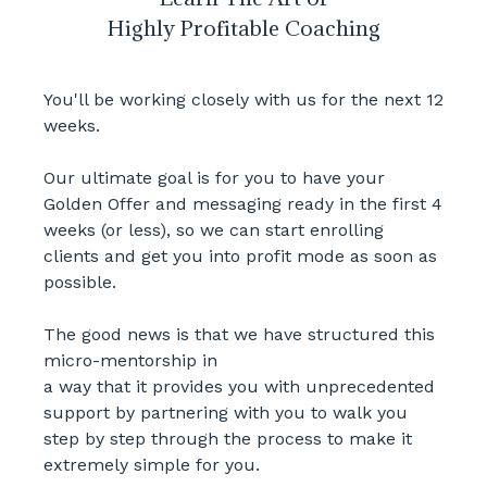
Highly Profitable Coaching
You'll be working closely with us for the next 12
weeks.
Our ultimate goal is for you to have your
Golden Offer and messaging ready in the first 4
weeks (or less), so we can start enrolling
clients and get you into profit mode as soon as
possible.
The good news is that we have structured this
micro-mentorship in
a way that it provides you with unprecedented
support by partnering with you to walk you
step by step through the process to make it
extremely simple for you.