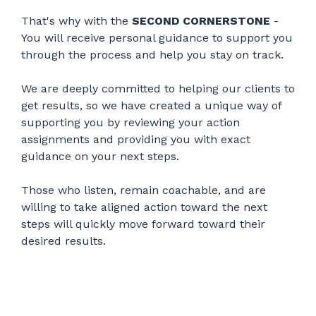
That's why with the
SECOND CORNERSTONE
-
You will receive personal guidance to support you
through the process and help you stay on track.
We are deeply committed to helping our clients to
get results, so we have created a unique way of
supporting you by reviewing your action
assignments and providing you with exact
guidance on your next steps.
Those who listen, remain coachable, and are
willing to take aligned action toward the next
steps will quickly move forward toward their
desired results.