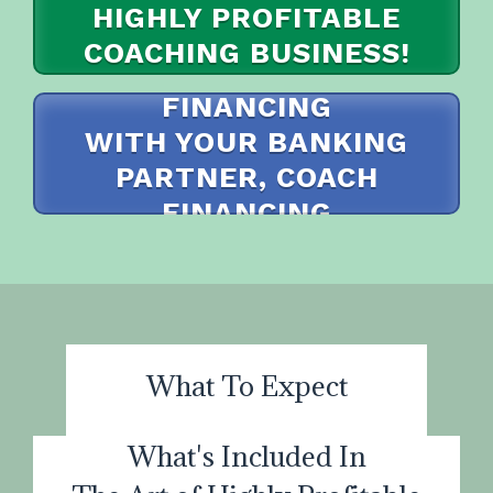
HIGHLY PROFITABLE
COACHING BUSINESS!
I WANT TO APPLY FOR
I WANT TO PAY IN FULL
FINANCING
WITH YOUR BANKING
PARTNER, COACH
FINANCING
I WANT TO MAKE MONTHLY PAYMENTS
What To Expect
What's Included In