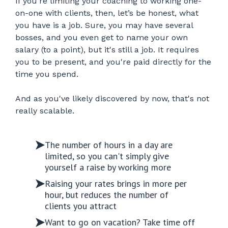
If you're limiting your coaching to working one-
on-one with clients, then, let’s be honest, what
you have is a job. Sure, you may have several
bosses, and you even get to name your own
salary (to a point), but it's still a job. It requires
you to be present, and you're paid directly for the
time you spend.
And as you've likely discovered by now, that's not
really scalable.
The number of hours in a day are
limited, so you can't simply give
yourself a raise by working more
Raising your rates brings in more per
hour, but reduces the number of
clients you attract
Want to go on vacation? Take time off