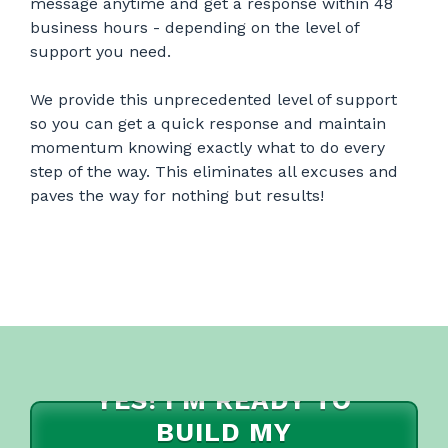
message anytime and get a response within 48
business hours - depending on the level of
support you need.
We provide this unprecedented level of support
so you can get a quick response and maintain
momentum knowing exactly what to do every
step of the way. This eliminates all excuses and
paves the way for nothing but results!
YES! I'M READY TO
BUILD MY