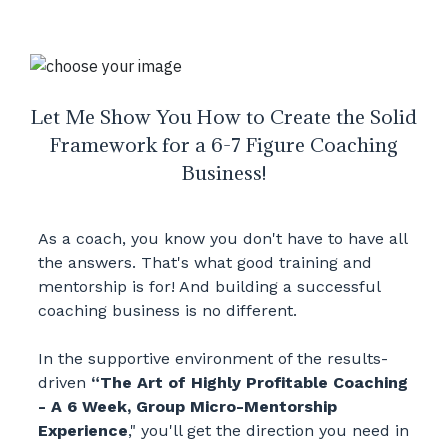
Let Me Show You How to Create the Solid
Framework for a 6-7 Figure Coaching
Business!
As a coach, you know you don't have to have all
the answers. That's what good training and
mentorship is for! And building a successful
coaching business is no different.
In the supportive environment of the results-
driven
“The Art of Highly Profitable Coaching
- A 6 Week, Group Micro-Mentorship
Experience
," you'll get the direction you need in