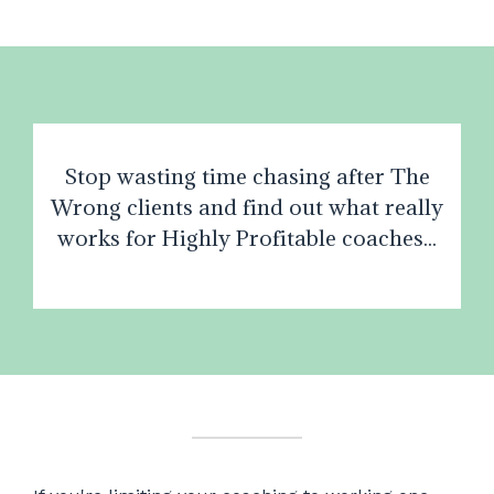
Stop wasting time chasing after The
Wrong clients and find out what really
works for Highly Profitable coaches...