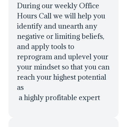
During our weekly Office
Hours Call we will help you
identify and unearth any
negative or limiting beliefs,
and apply tools to
reprogram and uplevel your
your mindset so that you can
reach your highest potential
as
a highly profitable expert