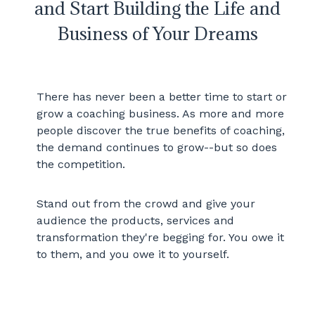
and Start Building the Life and
Business of Your Dreams
There has never been a better time to start or
grow a coaching business. As more and more
people discover the true benefits of coaching,
the demand continues to grow--but so does
the competition.
Stand out from the crowd and give your
audience the products, services and
transformation they're begging for. You owe it
to them, and you owe it to yourself.