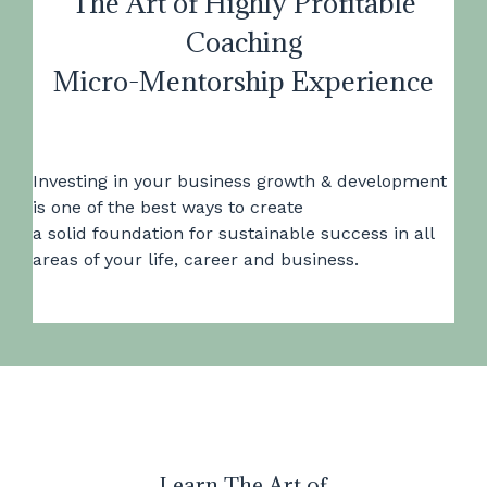
The Art of Highly Profitable
Coaching
Micro-Mentorship Experience
Investing in your business growth & development
is one of the best ways to create
a solid foundation for sustainable success in all
areas of your life, career and business.
Learn The Art of