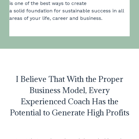
is one of the best ways to create
a solid foundation for sustainable success in all
areas of your life, career and business.
I Believe That With the Proper
Business Model, Every
Experienced Coach Has the
Potential to Generate High Profits