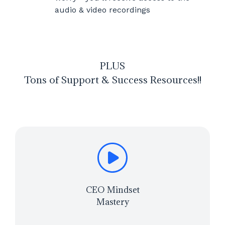
audio & video recordings
PLUS
Tons of Support & Success Resources!!
CEO Mindset
Mastery