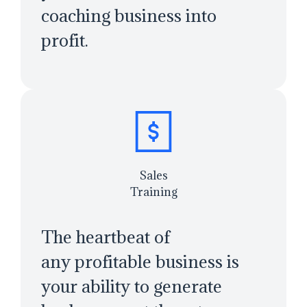
coaching business into
profit.
Sales
Training
The heartbeat of
any profitable business is
your ability to generate