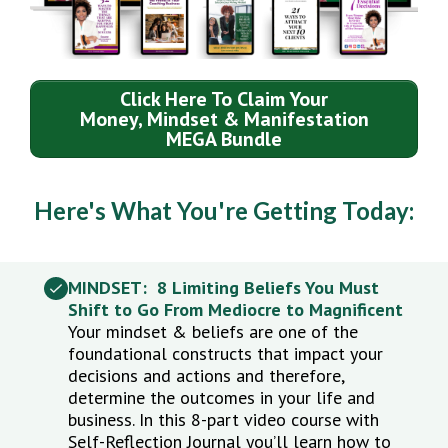
Click Here To Claim Your
Money, Mindset & Manifestation
MEGA Bundle
Here's What You're Getting Today:
MINDSET: 8 Limiting Beliefs You Must
Shift to Go From Mediocre to Magnificent
Your mindset & beliefs are one of the
foundational constructs that impact your
decisions and actions and therefore,
determine the outcomes in your life and
business. In this 8-part video course with
Self-Reflection Journal you’ll learn how to