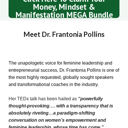
Money, Mindset &
Manifestation MEGA Bundle
Meet Dr. Frantonia Pollins
The unapologetic voice for feminine leadership and
entrepreneurial success, Dr. Frantonia Pollins is one of
the most highly requested, globally sought speakers
and transformational coaches in the industry.
Her TEDx talk has been hailed as
“powerfully
thought-provoking…. with a transparency that is
absolutely riveting…a paradigm-shifting
conversation on women’s empowerment and
feminine leadership, whose time has come.”