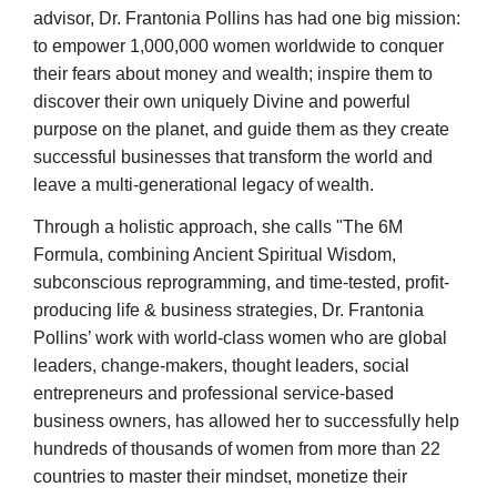
advisor,
Dr. Frantonia Pollins has had one big mission:
to empower 1,000,000 women worldwide to conquer
their fears about money and wealth; inspire them to
discover their own uniquely Divine and powerful
purpose on the planet, and guide them as they create
successful businesses that transform the world and
leave a multi-generational legacy of wealth.
Through a holistic approach, she calls "The 6M
Formula, combining Ancient Spiritual Wisdom,
subconscious reprogramming, and time-tested, profit-
producing life & business strategies, Dr. Frantonia
Pollins’ work with world-class women who are global
leaders, change-makers, thought leaders, social
entrepreneurs and professional service-based
business owners, has allowed her to successfully help
hundreds of thousands of women from more than 22
countries to master their mindset, monetize their