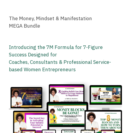
The Money, Mindset & Manifestation
MEGA Bundle
Introducing the 7M Formula
for 7-Figure
Success
Designed for
Coaches,
Consultants
& Professional
Service-
based
Women Entrepreneurs