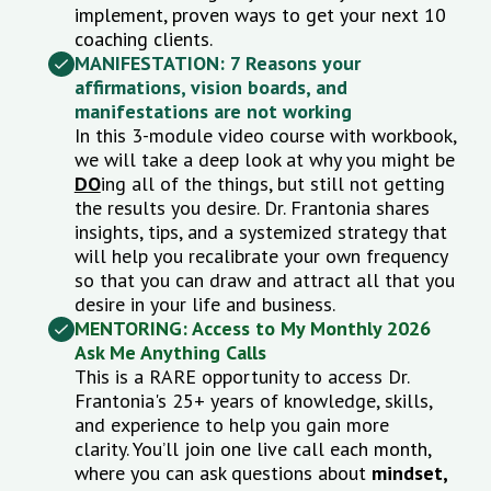
implement, proven ways to get your next 10
coaching clients.
MANIFESTATION: 7 Reasons your
affirmations, vision boards, and
manifestations are not working
In this 3-module video course with workbook,
we will take a deep look at why you might be
DO
ing all of the things, but still not getting
the results you desire. Dr. Frantonia shares
insights, tips, and a systemized strategy that
will help you recalibrate your own frequency
so that you can draw and attract all that you
desire in your life and business.
MENTORING:
Access to My Monthly 2026
Ask Me Anything Calls
This is a RARE opportunity to access Dr.
Frantonia's 25+ years of knowledge, skills,
and experience to help you gain more
clarity.
You’ll join one live call each month,
where you can ask questions about
mindset,