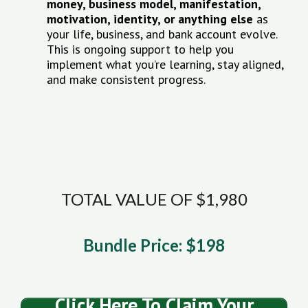
money, business model, manifestation,
motivation, identity, or anything else
as
your life, business, and bank account evolve.
This is ongoing support to help you
implement what you’re learning, stay aligned,
and make consistent progress.
TOTAL VALUE OF $1,980
Bundle Price: $198
Click Here To Claim Your