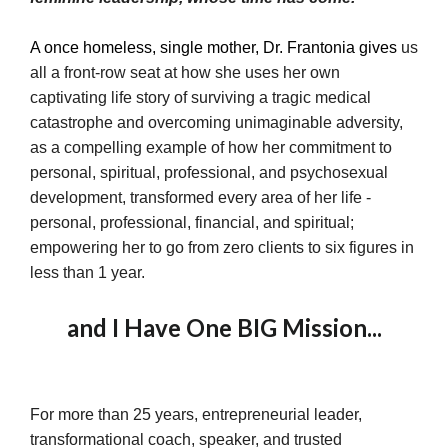
A once homeless, single mother, Dr. Frantonia gives
us
all a front-row seat at how she uses her own
captivating life story of surviving a tragic medical
catastrophe and overcoming unimaginable adversity,
as a compelling example of how her commitment to
personal, spiritual, professional, and psychosexual
development, transformed every area of her life -
personal, professional, financial, and spiritual;
empowering her to go from zero clients to six figures in
less than 1 year.
and I Have One BIG Mission...
For more than 25 years, entrepreneurial leader,
transformational coach, speaker, and trusted