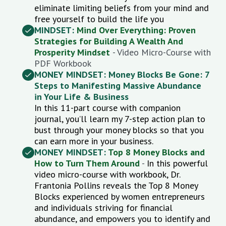
eliminate limiting beliefs from your mind and
free yourself to build the life you
MINDSET:
Mind Over Everything: Proven
Strategies for Building A Wealth And
Prosperity Mindset
- Video Micro-Course with
PDF Workbook
MONEY MINDSET: Money Blocks Be Gone: 7
Steps to Manifesting Massive Abundance
in Your Life & Business
In this 11-part course with companion
journal, you’ll learn my 7-step action plan to
bust through your money blocks so that you
can earn more in your business.
MONEY MINDSET:
Top 8 Money Blocks and
How to Turn Them Around
-
In this powerful
video micro-course with workbook, Dr.
Frantonia Pollins
reveals the Top 8 Money
Blocks experienced by women entrepreneurs
and individuals striving for financial
abundance, and
empowers you to identify and