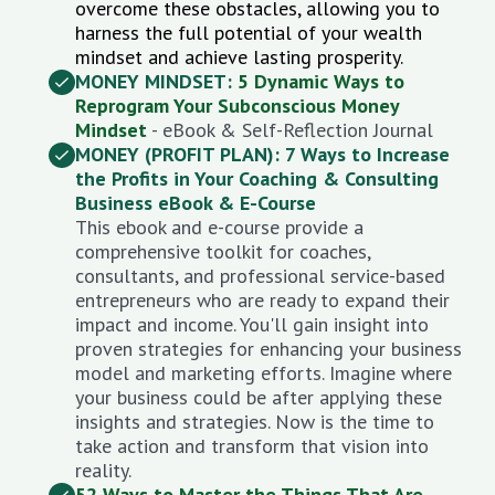
overcome these obstacles, allowing you to
harness the full potential of your wealth
mindset and achieve lasting prosperity.
MONEY MINDSET:
5 Dynamic Ways to
Reprogram Your Subconscious Money
Mindset
- eBook & Self-Reflection Journal
MONEY (PROFIT PLAN): 7 Ways to Increase
the Profits in Your Coaching & Consulting
Business eBook & E-Course
This ebook and e-course provide a
comprehensive toolkit for coaches,
consultants, and professional service-based
entrepreneurs who are ready to expand their
impact and income. You'll
gain insight into
proven strategies for enhancing your business
model and marketing efforts. Imagine where
your business could be after applying these
insights and strategies. Now is the time to
take action and transform that vision into
reality.
52 Ways to Master the Things That Are