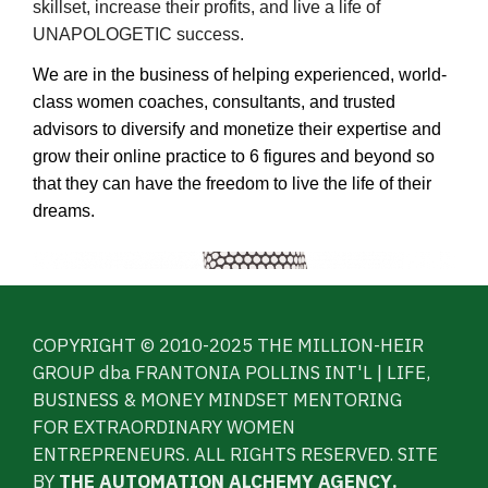
skillset, increase their profits, and live a life of
UNAPOLOGETIC success.
We are in the business of helping experienced, world-
class women coaches, consultants, and trusted
advisors to diversify and monetize their expertise and
grow their online practice to 6 figures and beyond so
that they can have the freedom to live the life of their
dreams.
COPYRIGHT © 2010-2025 THE MILLION-HEIR
GROUP dba FRANTONIA POLLINS INT'L | LIFE,
BUSINESS & MONEY MINDSET MENTORING
FOR EXTRAORDINARY WOMEN
ENTREPRENEURS. ALL RIGHTS RESERVED. SITE
BY
THE AUTOMATION ALCHEMY AGENCY
.