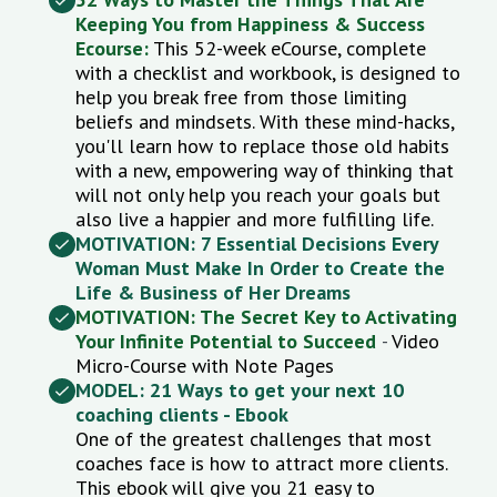
Keeping You from Happiness & Success
Ecourse:
This 52-week eCourse
, complete
with a checklist and workbook, is designed to
help you break free from those limiting
beliefs and mindsets. With these mind-hacks,
you'll learn how to replace those old habits
with a new, empowering way of thinking that
will not only help you reach your goals but
also live a happier and more fulfilling life.
MOTIVATION: 7 Essential Decisions Every
Woman Must Make In Order to Create the
Life & Business of Her Dreams
MOTIVATION: The Secret Key to Activating
Your Infinite Potential to Succeed
-
Video
Micro-Course with Note Pages
MODEL: 21 Ways to get your next 10
coaching clients - Ebook
One of the greatest challenges that most
coaches face is how to attract more clients.
This ebook will give you 21 easy to