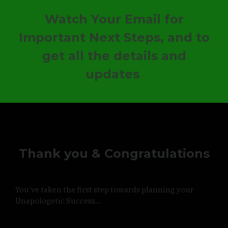
Watch Your Email for
Important Next Steps,
and to
get all the details and
updates
Thank you & Congratulations
You've taken the first step towards planning your
Unapologetic Success....