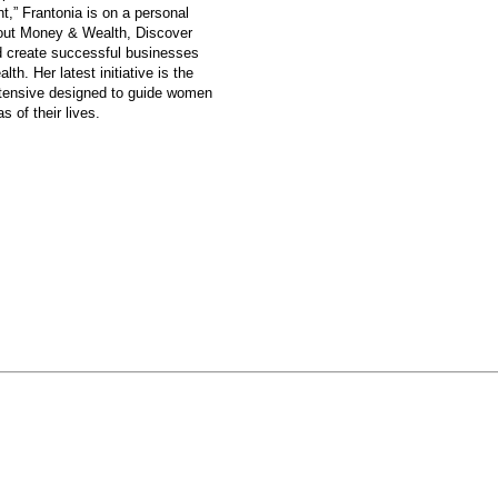
,” Frantonia is on a personal
bout Money & Wealth, Discover
nd create successful businesses
alth.
Her latest initiative is the
nsive designed to guide women
s of their lives.