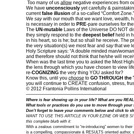
Too many of us
allow
negative experiences from o
We have
unconsciously
yet carefully & painstaki
current
false illusion
of a so-called “Comfort Zone.
We
say w
ith our mouth that we want love, wealth, 
is necessary in order to
PRE
-pare ourselves for the 
The
UN-mutable
Laws of the Universe DO NOT dis
they simply respond to the
deepest belief
held in h
in his heart, so is he; but so shall he receive. The
the very situation(s) we most fear and
say
that we l
Holy Scripture says: “A double minded man/woman 
and therefore should not think that he/she will rece
When was the last time you to asked the Most High f
the lens through which you have chosen to view lif
re-
COGNIZING
the very thing YOU asked for?
Know this, until you
choose
to
GO THROUGH the
you will continue to CREATE confusion, stress, frust
©
2012 Frantonia Pollins International
——————————————————————
Where is fear showing up in your life? What are you REAL
What tools or practices do you use to move through your 
Don’t forget to leave your comments below and click to sh
WANT TO USE THIS ARTICLE IN YOUR EZINE OR WEB SITE? 
this complete blurb with it:
With a zealous commitment to “re-introducing” women to their
is a compelling, compassionate & RESULTS oriented author,