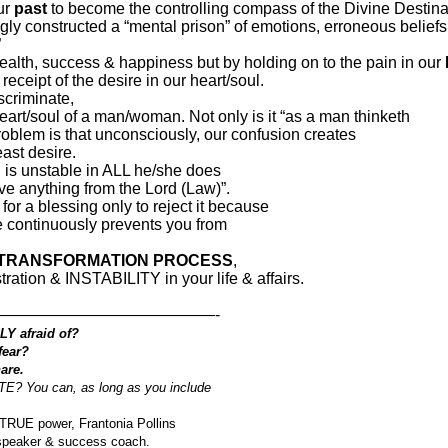
ur
past
to become the controlling compass of the Divine Destina
ngly constructed a “mental prison” of emotions, erroneous belief
”
health, success & happiness but by holding on to the pain in our
receipt of the desire in our heart/soul.
criminate,
eart/soul of a man/woman. Not only is it “as a man thinketh
 problem is that unconsciously, our confusion creates
east desire.
is unstable in ALL he/she does
ive anything from the Lord (Law)”.
or a blessing only to reject it because
e continuously prevents you from
 TRANSFORMATION PROCESS
,
ration & INSTABILITY in your life & affairs.
——————————————-
LY afraid of?
fear?
are.
You can, as long as you include
 TRUE power, Frantonia Pollins
 speaker & success coach.