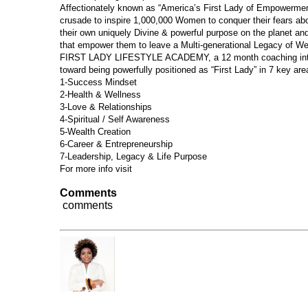
Affectionately known as “America’s First Lady of Empowerment
crusade to inspire 1,000,000 Women to conquer their fears a
their own uniquely Divine & powerful purpose on the planet a
that empower them to leave a Multi-generational Legacy of We
FIRST LADY LIFESTYLE ACADEMY, a 12 month coaching inte
toward being powerfully positioned as “First Lady” in 7 key area
1-Success Mindset
2-Health & Wellness
3-Love & Relationships
4-Spiritual / Self Awareness
5-Wealth Creation
6-Career & Entrepreneurship
7-Leadership, Legacy & Life Purpose
For more info visit
www.FrantoniaPollins.com
Comments
comments
Dr. Frantonia Pollins