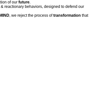
tion of our
future
.
s & reactionary behaviors, designed to defend our
MIND
, we reject the process of
transformation
that