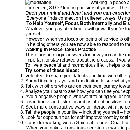
Walking in peace an
connected, STOP looking outside of yourself. The 
Open your mind and heart and you can experien
Everyone finds connection in different ways. Usin
To Help Yourself, Focus Both Internally and E
Whatever you pay attention to will grow. If you’re
yourself.
However, when you focus on being of service to ot
in helping others you are now able to respond to th
Walking in Peace Takes Practice
There are no magic answers for how you can be more p
important to stay relaxed about the process. If y
To live a peaceful and harmonious life, it helps to
d
Try some of these ideas:
Volunteer to share your talents and time with other
Spend time in prayer and meditation to see what y
Talk with others who are on their own journey towa
Analyze your past to see how you can use your exp
Avoid negative people who want to bring you or ot
Read books and listen to audios about positive thi
Seek more constructive ways to interact with the peo
Tell the people in your life – including yourself – 
Look for opportunities for self-improvement by setti
Consider working with a Spiritual Leader, Coach or
When you make a conscious decision to walk in pea