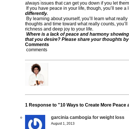
always issues that can get you down if you let them
If you have peace in your life, though, you’ll see a 
differently.
By learning about yourself, you’ll learn what really
thoughts and time toward what really counts, you’l
richness and deep joy to your life.
Where is a lack of peace and harmony showing 
that you desire? Please share your thoughts b
Comments
comments
Dr. Frantonia Pollins
« Previous Post
Make up your MIND!!
1 Response to "10 Ways to Create More Peace a
garcinia cambogia for weight loss
August 1, 2013