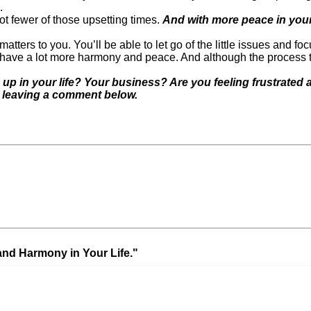
.
lot fewer of those upsetting times.
And with more peace in your 
 matters to you. You’ll be able to let go of the little issues and 
l have a lot more harmony and peace. And although the process 
up in your life? Your business? Are you feeling frustrate
y leaving a comment below.
Next Post »
What does it R
nd Harmony in Your Life."