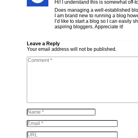
Hi! I understand this is somewhat off-t
Does managing a well-established bl
I am brand new to running a blog howev
I’d like to start a blog so I can easil
aspiring bloggers. Appreciate it!
Reply
Leave a Reply
Your email address will not be published.