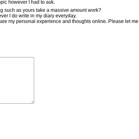
opic however I had to ask.
og such as yours take a massive amount work?
er I do write in my diary everyday.
y share my personal experience and thoughts online. Please let m