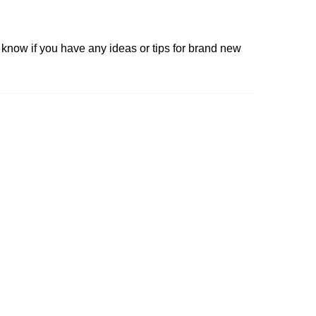
e know if you have any ideas or tips for brand new