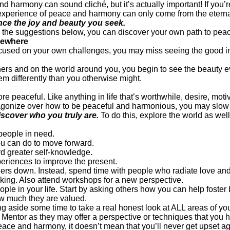
d harmony can sound cliché, but it’s actually important! If you’r
experience of peace and harmony can only come from the eternal
ce the joy and beauty you seek.
g the suggestions below, you can discover your own path to pea
lsewhere
 focused on your own challenges, you may miss seeing the good in
hers and on the world around you, you begin to see the beauty
em differently than you otherwise might.
eaceful. Like anything in life that’s worthwhile, desire, motiva
ou agonize over how to be peaceful and harmonious, you may slo
iscover who you truly are.
To do this, explore the world as wel
 people in need.
ou can do to move forward.
rd greater self-knowledge.
eriences to improve the present.
hers down. Instead, spend time with people who radiate love an
nking. Also attend workshops for a new perspective.
ple in your life. Start by asking others how you can help foster 
how much they are valued.
ng aside some time to take a real honest look at ALL areas of your
 Mentor as they may offer a perspective or techniques that you 
ce and harmony, it doesn’t mean that you’ll never get upset ag