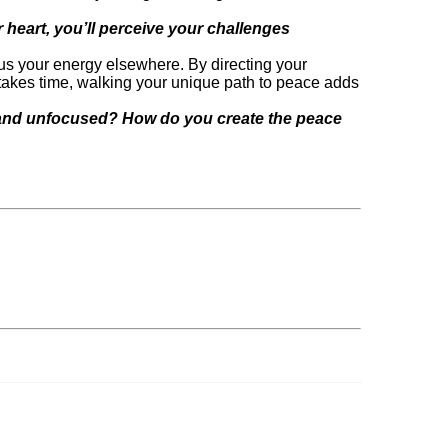
heart, you’ll perceive your challenges
focus your energy elsewhere. By directing your
takes time, walking your unique path to peace adds
d and unfocused? How do you create the peace
EALLY mean to be a woman entrepreneur???