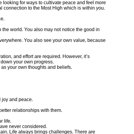
e looking for ways to cultivate peace and feel more
 connection to the Most High which is within you.
ce.
 the world. You also may not notice the good in
 everywhere. You also see your own value, because
tion, and effort are required. However, it’s
w down your own progress.
l as your own thoughts and beliefs.
d joy and peace.
better relationships with them.
 life.
have never considered.
ain. Life always brings challenges. There are