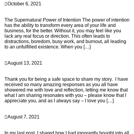
October 6, 2021
It’s a New Month and a New Moon, So Let’s Set Some
Intentions for Calling in New Money…
The Supernatural Power of Intention The power of intention
has the ability to transform every area of your life and
business, for the better. Without it, you may feel like you
lack any real focus or direction. This often leads to
distractions, boredom, busy work, and burnout, all leading
to an unfulfilled existence. When you […]
Continue Reading
Health & Wellness
August 13, 2021
Quarantine, Shamans, and Healers – Oh My!! The
Lessons I’ve Learned This Past Year.
Thank you for being a safe space to share my story. I have
received so many amazing responses as you all have
showered me with love and reflection, letting me know that
what I am sharing resonates with you – please know that I
appreciate you, and as I always say – I love you […]
Continue Reading
Health & Wellness
August 7, 2021
I Was On the Fast Train to “Energetic and Elemental
Bankruptcy,” and Something Had to Change – STAT!!
In my last post, I shared how I had ignorantly bought into all