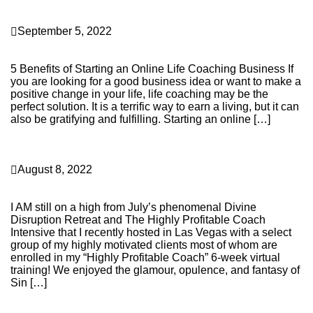
Business Building
September 5, 2022
5 Benefits of Starting an Online Life Coaching
Business
5 Benefits of Starting an Online Life Coaching Business If
you are looking for a good business idea or want to make a
positive change in your life, life coaching may be the
perfect solution. It is a terrific way to earn a living, but it can
also be gratifying and fulfilling. Starting an online […]
Continue Reading
Personal Transformation
August 8, 2022
Highlights from my 2022 Divine Disruption Retreat in
Las Vegas!
I AM still on a high from July’s phenomenal Divine
Disruption Retreat and The Highly Profitable Coach
Intensive that I recently hosted in Las Vegas with a select
group of my highly motivated clients most of whom are
enrolled in my “Highly Profitable Coach” 6-week virtual
training! We enjoyed the glamour, opulence, and fantasy of
Sin […]
Continue Reading