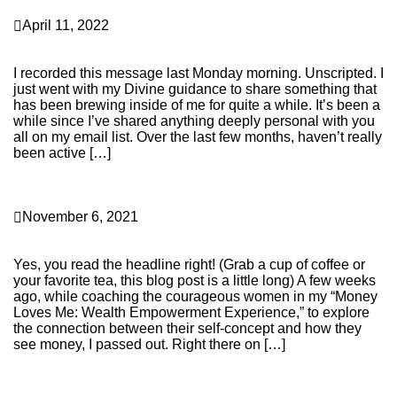
Career & Entrepreneurship
April 11, 2022
The Transparent Truth About Why I Burned It All
Down…
I recorded this message last Monday morning. Unscripted. I
just went with my Divine guidance to share something that
has been brewing inside of me for quite a while. It’s been a
while since I’ve shared anything deeply personal with you
all on my email list. Over the last few months, haven’t really
been active […]
Continue Reading
Personal Transformation
November 6, 2021
OMG! I Can’t Believe I Passed Out on Zoom While
Hosting a Group Call
Yes, you read the headline right! (Grab a cup of coffee or
your favorite tea, this blog post is a little long) A few weeks
ago, while coaching the courageous women in my “Money
Loves Me: Wealth Empowerment Experience,” to explore
the connection between their self-concept and how they
see money, I passed out. Right there on […]
Continue Reading
Business Building