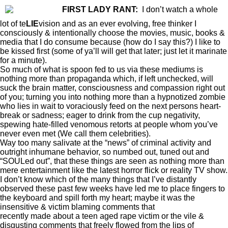
FIRST LADY RANT:
I don’t watch a whole
lot of te
LIE
vision and as an ever evolving, free thinker I
consciously & intentionally choose the movies, music, books &
media that I do consume because (how do I say this?) I like to
be kissed first (some of ya’ll will get that later; just let it marinate
for a minute).
So much of what is spoon fed to us via these mediums is
nothing more than propaganda which, if left unchecked, will
suck the brain matter, consciousness and compassion right out
of you; turning you into nothing more than a hypnotized zombie
who lies in wait to voraciously feed on the next persons heart-
break or sadness; eager to drink from the cup negativity,
spewing hate-filled venomous retorts at people whom you’ve
never even met (We call them celebrities).
Way too many salivate at the “news” of criminal activity and
outright inhumane behavior, so numbed out, tuned out and
“SOULed out”, that these things are seen as nothing more than
mere entertainment like the latest horror flick or reality TV show.
I don’t know which of the many things that I’ve distantly
observed these past few weeks have led me to place fingers to
the keyboard and spill forth my heart; maybe it was the
insensitive & victim blaming comments that
Serena Williams
recently made about a teen aged rape victim or the vile &
disgusting comments that freely flowed from the lips of
Paula