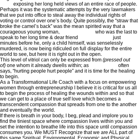
Deen
exposing her long held views of an entire race of people.
Perhaps it was the systematic attempts by the very lawmakers
that we put into office to steal away the individual rights of
voting or control over one’s body. Quite possibly, the “straw that
broke the camel’s back” was the mean spirited way that a
courageous young woman,
Rachel Jeantel
who was the last to
speak to her long time & dear friend
Trayvon Martin
just
minutes before he, only a child himself, was senselessly
murdered, is now being ridiculed on full display for the entire
world to see, but here it is right out in the open.
This level of vitriol can only be expressed from
(pressed out
of)
one whom it already dwells within; as
Wayne Dyer
often
says, “hurting people hurt people” and it is time for the healing
to begin.
As a Transformational Life Coach with a focus on empowering
women through entrepreneurship I believe it is critical for us all
to begin the process of healing the wounds within and so that
we can get to a place of true self love which becomes a
transcendent compassion that spreads from one to the another
and eventually the world.
If there is breath in your body, I beg, plead and implore you to
find the tiniest space where compassion lives within you and
set the intention to breathe life into this space until compassion
consumes you. We MUST Recognize that we are ALL part of
this same Spiritual, Environmental, Economic and Physical