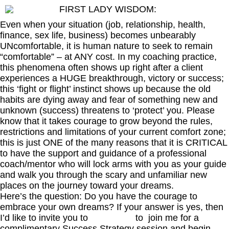
FIRST LADY WISDOM:
Even when your situation (job, relationship, health,
finance, sex life, business) becomes unbearably
UNcomfortable, it is human nature to seek to remain
“comfortable” – at ANY cost. In my coaching practice,
this phenomena often shows up right after a client
experiences a HUGE breakthrough, victory or success;
this ‘fight or flight’ instinct shows up because the old
habits are dying away and fear of something new and
unknown (success) threatens to ‘protect’ you. Please
know that it takes courage to grow beyond the rules,
restrictions and limitations of your current comfort zone;
this is just ONE of the many reasons that it is CRITICAL
to have the support and guidance of a professional
coach/mentor who will lock arms with you as your guide
and walk you through the scary and unfamiliar new
places on the journey toward your dreams.
Here’s the question: Do you have the courage to
embrace your own dreams? If your answer is yes, then
I’d like to invite you to
click here
to join me for a
complimentary Success Strategy session and begin