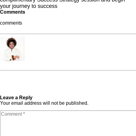
your journey to success
Comments
comments
Dr. Frantonia Pollins
« Previous Post
If You
Next Post »
7 Simple Ways
Happen to See Me Crying on
to Bring More Pleasure and
My Birthday
Satisfaction into Your
Everyday Life
Leave a Reply
Your email address will not be published.