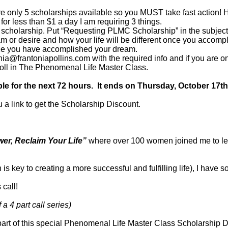
re only 5 scholarships available so you MUST take fast action! He
 for less than $1 a day I am requiring 3 things.
scholarship. Put “Requesting PLMC Scholarship” in the subject
m or desire and how your life will be different once you accomp
once you have accomplished your dream.
ia@frantoniapollins.com with the required info and if you are one
roll in The Phenomenal Life Master Class.
able for the next 72 hours. It ends on Thursday, October 17
u a link to get the Scholarship Discount.
er, Reclaim Your Life”
where over 100 women joined me to lea
 key to creating a more successful and fulfilling life), I have s
 call!
a 4 part call series)
part of this special Phenomenal Life Master Class Scholarship D