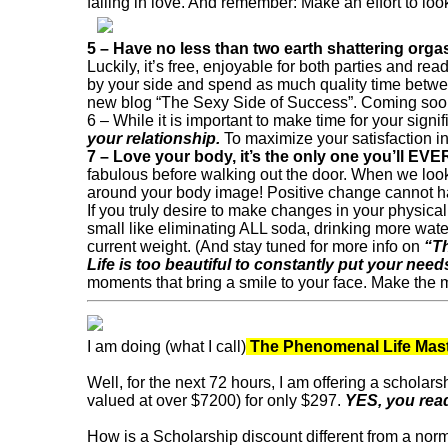
falling in love. And remember: Make an effort to look
5 – Have no less than two earth shattering org
Luckily, it’s free, enjoyable for both parties and 
by your side and spend as much quality time between
new blog “The Sexy Side of Success”. Coming soo
6 – While it is important to make time for your signif
your relationship.
To maximize your satisfaction in
7 – Love your body, it’s the only one you’ll EVE
fabulous before walking out the door. When we look 
around your body image! Positive change cannot h
If you truly desire to make changes in your physica
small like eliminating ALL soda, drinking more water
current weight. (And stay tuned for more info on
“T
Life is too beautiful to constantly put your nee
moments that bring a smile to your face. Make the m
I am doing (what I call)
The Phenomenal Life Mast
Well, for the next 72 hours, I am offering a scholars
valued at over $7200) for only $297.
YES, you read
How is a Scholarship discount different from a nor