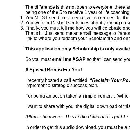
The difference is this not open to everyone, there a
being one of the 5 to receive 1 year of life coaching
You MUST send me an email with a request for the 
You write out 2 short sentences about your big drea
Finally, you must tell me how you will celebrate 
That’s it. Just send me an email message to franton
link to where you redeem your Scholarship and en
This application only Scholarship is only avail
So you must
email me ASAP
so that I can send yo
A Special Bonus For You!
I recently hosted a call entitled,
“Reclaim Your Pow
implement a strategic success plan.
For being an action taker; an implementer… (Which is
I want to share with you, the digital download of this
(Please be aware: This audio download is part 1 of 
In order to get this audio download, you must be a 