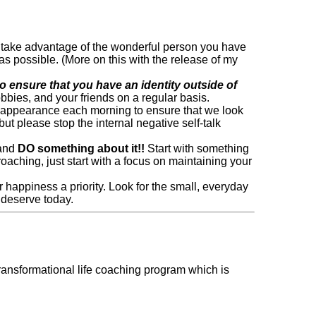
 so take advantage of the wonderful person you have
s possible. (More on this with the release of my
to ensure that you have an identity outside of
obbies, and your friends on a regular basis.
ur appearance each morning to ensure that we look
t please stop the internal negative self-talk
 and
DO something about it!!
Start with something
roaching, just start with a focus on maintaining your
appiness a priority. Look for the small, everyday
 deserve today.
ransformational life coaching program which is