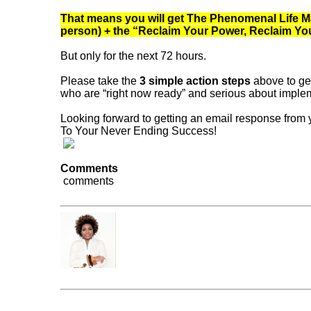
That means you will get The Phenomenal Life Mas
person) + the “Reclaim Your Power, Reclaim Your 
But only for the next 72 hours.
Please take the
3 simple action steps
above to get
who are “right now ready” and serious about impleme
Looking forward to getting an email response from
To Your Never Ending Success!
Comments
comments
Dr. Frantonia Pollins
« Previous Post
Do you have the courage to emb