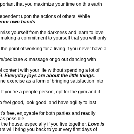
important that you maximize your time on this earth
s dependent upon the actions of others. While
n your own hands.
iss yourself from the darkness and learn to love
nd making a commitment to yourself that you will only
e point of working for a living if you never have a
icure/pedicure & massage or go out dancing with
 content with your life without spending a lot of
99.
Everyday joys are about the little things.
ine exercise as a form of bringing satisfaction into
If you’re a people person, opt for the gym and if
o feel good, look good, and have agility to last
it’s free, enjoyable for both parties and readily
as possible.
he house, especially if you live together.
Love is
 will bring you back to your very first days of