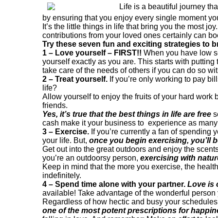
Life is a beautiful journey th
by ensuring that you enjoy every single moment yo
It’s the little things in life that bring you the mos
contributions from your loved ones certainly can boo
Try these seven fun and exciting strategies to b
1 – Love yourself – FIRST!!
When you have low sel
yourself exactly as you are. This starts with puttin
take care of the needs of others if you can do so wi
2 – Treat yourself.
If you’re only working to pay bi
life?
Allow yourself to enjoy the fruits of your hard wor
friends.
Yes, it’s true that the best things in life are free
s
cash make it your business to experience as many 
3 – Exercise.
If you’re currently a fan of spending y
your life. But,
once you begin exercising, you’ll b
Get out into the great outdoors and enjoy the scents
you’re an outdoorsy person,
exercising with natu
Keep in mind that the more you exercise, the healthie
indefinitely.
4 – Spend time alone with your partner.
Love is 
available! Take advantage of the wonderful person 
Regardless of how hectic and busy your schedules ar
one of the most potent prescriptions for happin