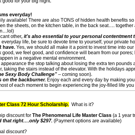
 good for your big night.
asms everyday!
readily available! There are also TONS of hidden health benefits
 the sheets, on the kitchen table, in the back seat…. together a
n…lol)
icant other
, it’s also essential to your personal contentment 
 everyday life, be sure to devote time to yourself, your private h
R have.
Yes, we should all make it a point to invest time into o
good, we feel good, and confidence will beam from our pores; bu
appen in a negative mental environment.
l appearance the stop talking about losing the extra ten pounds
, taking the stairs instead of the elevator. With the holidays app
he Sexy Body Challenge”
– coming soon).
ds on the backburner.
Enjoy each and every day by making your h
ost of each moment to begin experiencing the joy-filled life you
er Class 72 Hour Scholarship.
What is it?
hip discount for
The Phenomenal Life Master Class
(a 1 year t
 that right….only $297.
(Payment options are available)
mal discount?