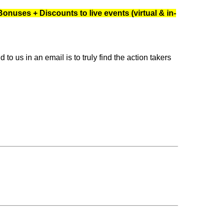
nuses + Discounts to live events (virtual & in-
o us in an email is to truly find the action takers
ING TO DO WHATEVER IT TAKES TO END 2013