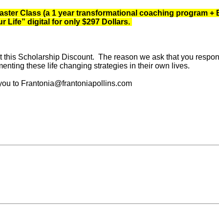
ter Class (a 1 year transformational coaching program + Bo
Life” digital for only $297 Dollars.
 this Scholarship Discount. The reason we ask that you respond t
nting these life changing strategies in their own lives.
 you to Frantonia@frantoniapollins.com
race your own dreams?
Next Post »
ARE YOU WILL