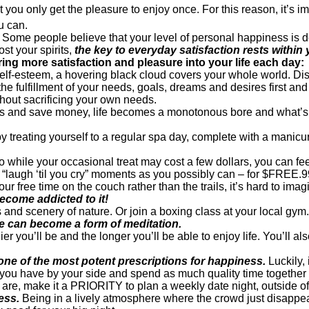
at you only get the pleasure to enjoy once. For this reason, it’s 
u can.
t joy. Some people believe that your level of personal happiness i
st your spirits,
the key to everyday satisfaction rests withi
ring more satisfaction and pleasure into your life each day:
f-esteem, a hovering black cloud covers your whole world. Dism
g the fulfillment of your needs, goals, dreams and desires first a
thout sacrificing your own needs.
lls and save money, life becomes a monotonous bore and what’s th
k by treating yourself to a regular spa day, complete with a man
o while your occasional treat may cost a few dollars, you can feel
“laugh ‘til you cry” moments as you possibly can – for $FREE.
our free time on the couch rather than the trails, it’s hard to imag
ecome addicted to it!
 and scenery of nature. Or join a boxing class at your local gym. 
re can become a form of meditation.
r you’ll be and the longer you’ll be able to enjoy life. You’ll als
one of the most potent prescriptions for happiness.
Luckily, 
you have by your side and spend as much quality time together 
e, make it a PRIORITY to plan a weekly date night, outside of t
ess.
Being in a lively atmosphere where the crowd just disappears