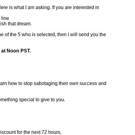
re is what I am asking. If you are interested in
 line
lish that dream.
 of the 5 who is selected, then I will send you the
th at Noon PST.
rn how to stop sabotaging their own success and
omething special to give to you.
iscount for the next 72 hours.